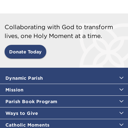
Collaborating with God to transform
lives, one Holy Moment at a time.
Donate Today
Dynamic Parish
Mission
Parish Book Program
Ways to Give
Catholic Moments