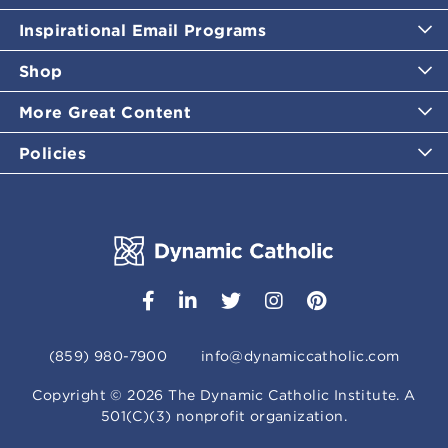
Inspirational Email Programs
Shop
More Great Content
Policies
(859) 980-7900
info@dynamiccatholic.com
Copyright ©
2026
The Dynamic Catholic Institute. A
501(C)(3) nonprofit organization.