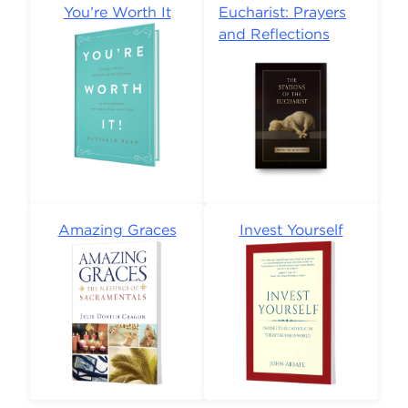
You’re Worth It
Eucharist: Prayers
and Reflections
Amazing Graces
Invest Yourself