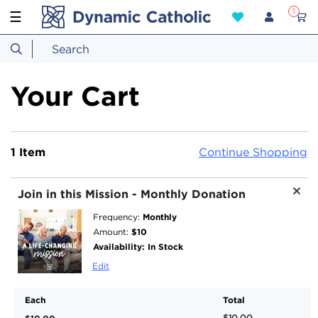
1
☰
Your Cart
1 Item
Continue Shopping
Join in this Mission - Monthly Donation
Monthly
Frequency:
$10
Amount:
Availability:
In Stock
Edit
Each
Total
$10.00