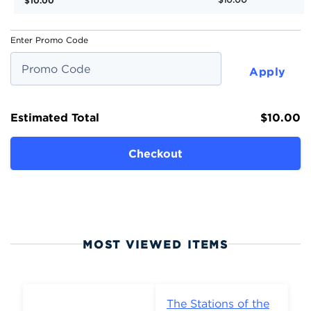
$10.00
Enter Promo Code
Apply
Estimated Total
$10.00
Checkout
MOST VIEWED ITEMS
The Stations of the