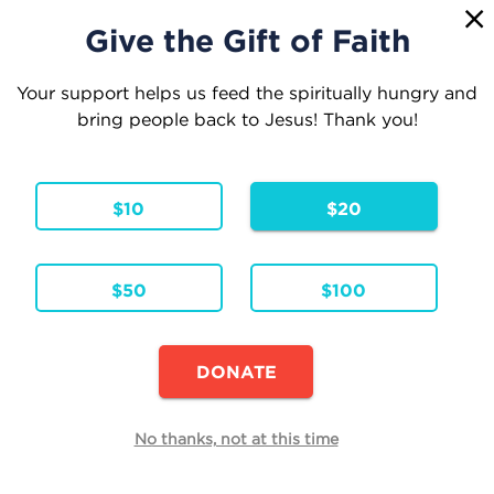
1
☰
Give the Gift of Faith
Your support helps us feed the spiritually hungry and
bring people back to Jesus! Thank you!
Your Cart
$10
$20
1 Item
Continue Shopping
$50
$100
Exit Velocity
Hardcover
Formats & Editions:
ENG
Language:
DONATE
Availability:
In Stock
Edit
No thanks, not at this time
Quantity
Each
Total
$20.00