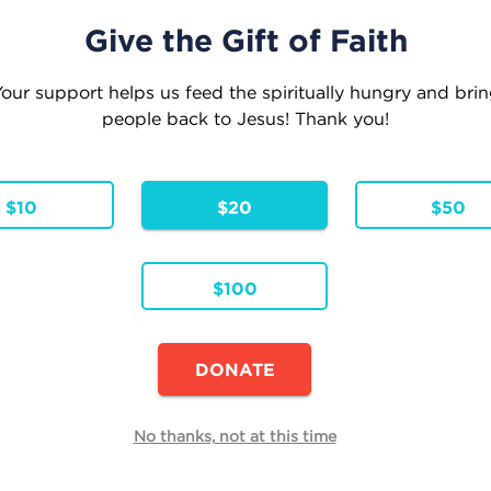
Give the Gift of Faith
our support helps us feed the spiritually hungry and bri
people back to Jesus! Thank you!
eople where they are . . . Leading them to where
Inspiration
Faith Formation
Parish Res
$10
$20
$50
$100
Continue Shopping
DONATE
E
No thanks, not at this time
Quantity
h
Total
Remove
e reduced from
to
99
$19.99
.99
$15.99