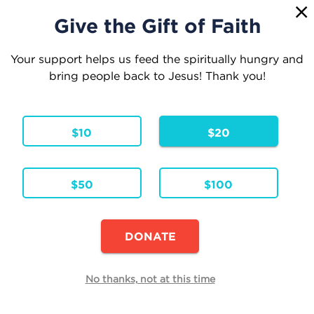
1
☰
Give the Gift of Faith
Your support helps us feed the spiritually hungry and
bring people back to Jesus! Thank you!
Your Cart
$10
$20
1 Item
Continue Shopping
$50
$100
Vuelve a Descubrir al Rosario
Hardcover
Formats & Editions:
SPA
Language:
DONATE
Availability:
In Stock
Edit
No thanks, not at this time
Quantity
Each
Total
$24.95