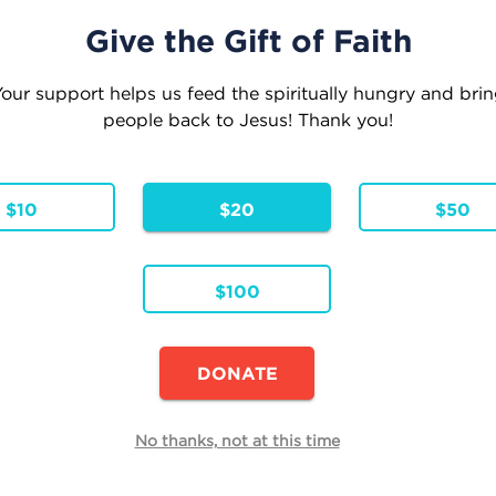
Give the Gift of Faith
our support helps us feed the spiritually hungry and bri
people back to Jesus! Thank you!
eople where they are . . . Leading them to where
Inspiration
Faith Formation
Parish Res
$10
$20
$50
$100
Continue Shopping
DONATE
E
 Reflections
No thanks, not at this time
Quantity
h
Total
Remove
00
$0.00
 Pricing