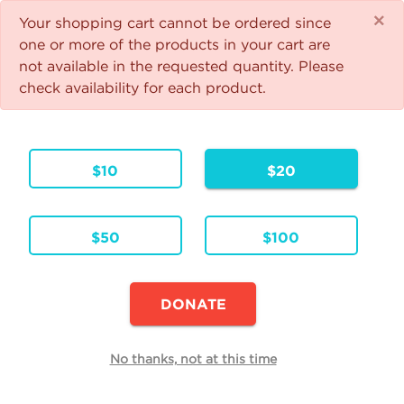
×
1
☰
Your shopping cart cannot be ordered since
Give the Gift of Faith
one or more of the products in your cart are
not available in the requested quantity. Please
Your support helps us feed the spiritually hungry and
check availability for each product.
bring people back to Jesus! Thank you!
Your Cart
$10
$20
1 Item
Continue Shopping
$50
$100
Walking with Purpose
Formats & Editions:
ENG
Language:
DONATE
Availability:
This item is currently not available
Edit
No thanks, not at this time
Quantity
Each
Total
$25.00