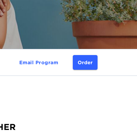
Email Program
Order
THER