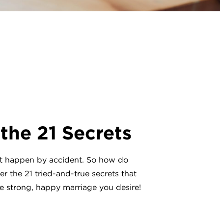
 the 21 Secrets
’t happen by accident. So how do
r the 21 tried-and-true secrets that
he strong, happy marriage you desire!