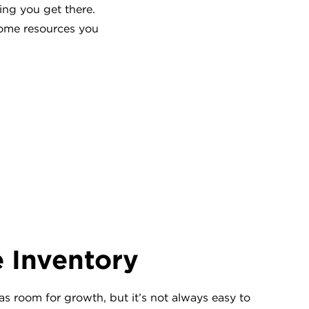
ing you get there.
some resources you
e Inventory
as room for growth, but it’s not always easy to