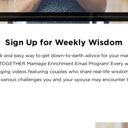
Sign Up for Weekly Wisdom
ck and easy way to get down-to-earth advice for your mar
TOGETHER Marriage Enrichment Email Program! Every we
aging videos featuring couples who share real-life wisdom
 various challenges you and your spouse may encounter 