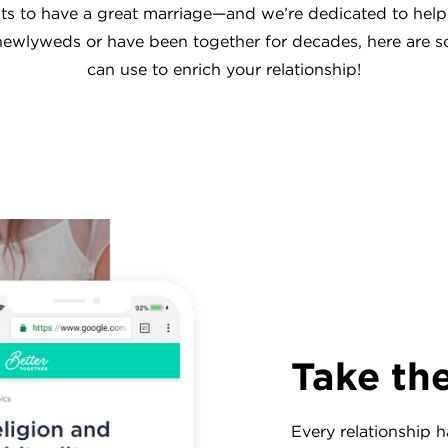
s to have a great marriage—and we’re dedicated to help
ewlyweds or have been together for decades, here are 
can use to enrich your relationship!
Take th
Every relationship h