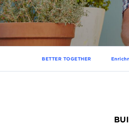
BETTER TOGETHER
Enrich
BUI