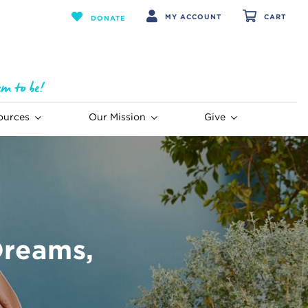
MY ACCOUNT
CART
DONATE
ources
Our Mission
Give
Dreams,