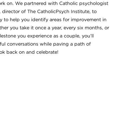
rk on. We partnered with Catholic psychologist
 director of The CatholicPsych Institute, to
y to help you identify areas for improvement in
er you take it once a year, every six months, or
lestone you experience as a couple, you’ll
ful conversations while paving a path of
ok back on and celebrate!