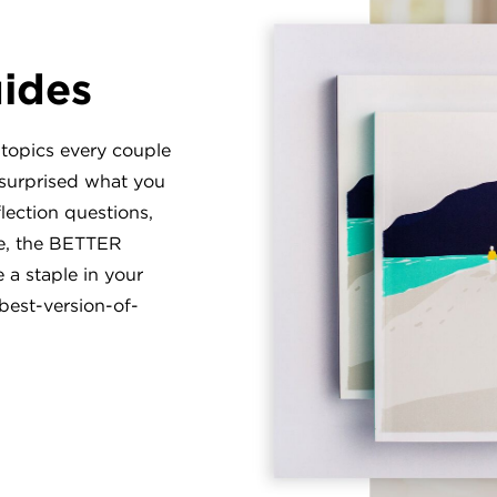
uides
 topics every couple
 surprised what you
flection questions,
te, the BETTER
a staple in your
best-version-of-