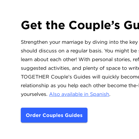
Get the Couple’s G
Strengthen your marriage by diving into the key
should discuss on a regular basis. You might be
learn about each other! With personal stories, re
suggested activities, and plenty of space to wri
TOGETHER Couple’s Guides will quickly become 
relationship as you help each other become the-
yourselves.
Also available in Spanish
.
Order Couples Guides