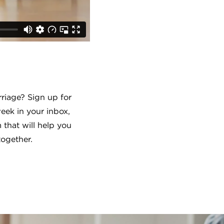
riage? Sign up for
ek in your inbox,
 that will help you
together.