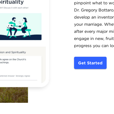
pinpoint what to wo
Dr. Gregory Bottaro,
develop an inventor
your marriage. Wheth
after every major mi
engage in new, fruit
progress you can lo
Get Started