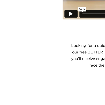
Looking for a qui
our free BETTER 
you’ll receive eng
face the