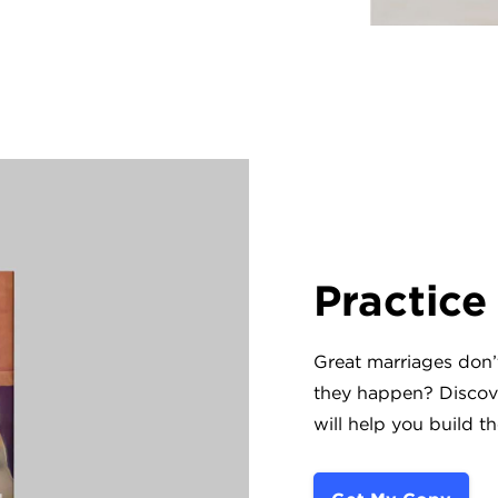
Practice
Great marriages don
they happen? Discove
will help you build t