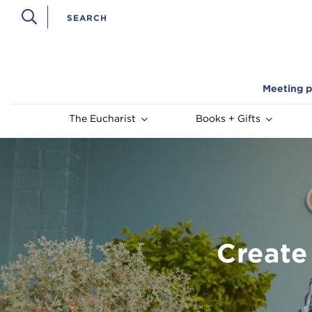
Meeting p
The Eucharist
Books + Gifts
Create