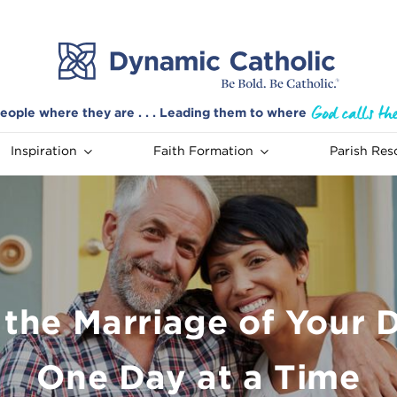
eople where they are . . . Leading them to where
Inspiration
Faith Formation
Parish Res
 the Marriage of Your 
One Day at a Time