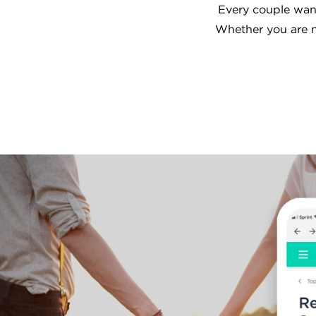
Every couple want
Whether you are n