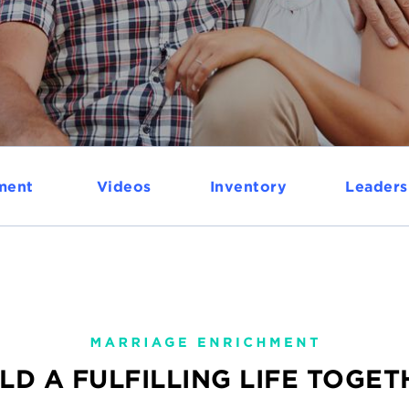
ment
Videos
Inventory
Leaders
LD A FULFILLING LIFE TOGE