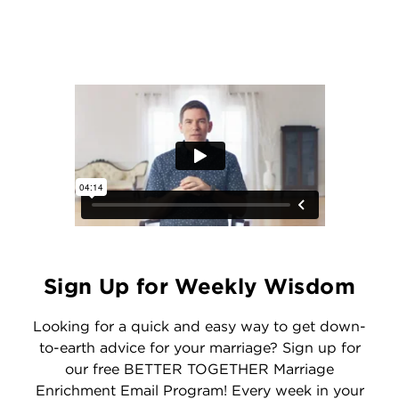
Sign Up for Weekly Wisdom
Looking for a quick and easy way to get down-
to-earth advice for your marriage? Sign up for
our free BETTER TOGETHER Marriage
Enrichment Email Program! Every week in your