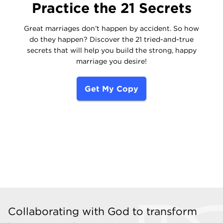
Practice the 21 Secrets
Great marriages don’t happen by accident. So how
do they happen? Discover the 21 tried-and-true
secrets that will help you build the strong, happy
marriage you desire!
Get My Copy
Collaborating with God to transform