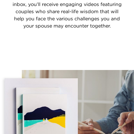
inbox, you’ll receive engaging videos featuring
couples who share real-life wisdom that will
help you face the various challenges you and
your spouse may encounter together.