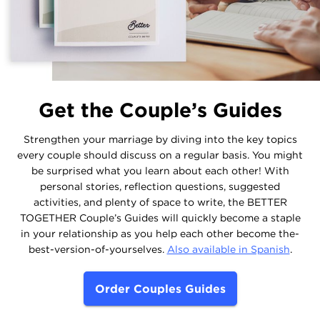
Get the Couple’s Guides
Strengthen your marriage by diving into the key topics
every couple should discuss on a regular basis. You might
be surprised what you learn about each other! With
personal stories, reflection questions, suggested
activities, and plenty of space to write, the BETTER
TOGETHER Couple’s Guides will quickly become a staple
in your relationship as you help each other become the-
best-version-of-yourselves.
Also available in Spanish
.
Order Couples Guides