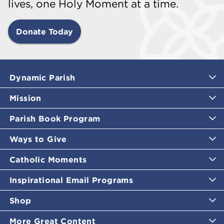
lives, one Holy Moment at a time.
Donate Today
Dynamic Parish
Mission
Parish Book Program
Ways to Give
Catholic Moments
Inspirational Email Programs
Shop
More Great Content