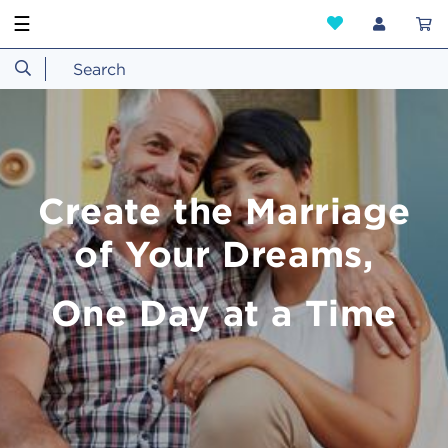
☰
Create the Marriage
of Your Dreams,
One Day at a Time