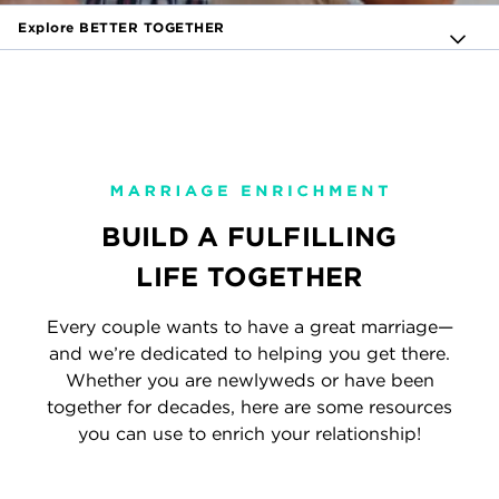
Explore BETTER TOGETHER
BUILD A FULFILLING
LIFE TOGETHER
Every couple wants to have a great marriage—
and we’re dedicated to helping you get there.
Whether you are newlyweds or have been
together for decades, here are some resources
you can use to enrich your relationship!