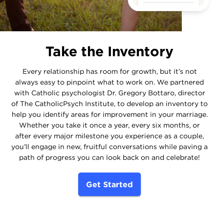
Take the Inventory
Every relationship has room for growth, but it’s not
always easy to pinpoint what to work on. We partnered
with Catholic psychologist Dr. Gregory Bottaro, director
of The CatholicPsych Institute, to develop an inventory to
help you identify areas for improvement in your marriage.
Whether you take it once a year, every six months, or
after every major milestone you experience as a couple,
you’ll engage in new, fruitful conversations while paving a
path of progress you can look back on and celebrate!
Get Started