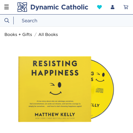
☰
Books + Gifts
All Books