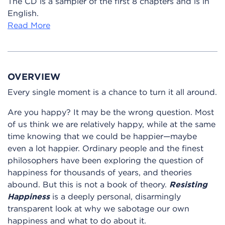
The CD is a sampler of the first 8 chapters and is in
English.
Read More
OVERVIEW
Every single moment is a chance to turn it all around.
Are you happy? It may be the wrong question. Most
of us think we are relatively happy, while at the same
time knowing that we could be happier—maybe
even a lot happier. Ordinary people and the finest
philosophers have been exploring the question of
happiness for thousands of years, and theories
abound. But this is not a book of theory.
Resisting
Happiness
is a deeply personal, disarmingly
transparent look at why we sabotage our own
happiness and what to do about it.