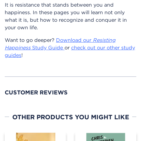
It is resistance that stands between you and
happiness. In these pages you will learn not only
what it is, but how to recognize and conquer it in
your own life.
Want to go deeper?
Download our
Resisting
Happiness
Study Guide
or
check out our other study
guides
!
CUSTOMER REVIEWS
OTHER PRODUCTS YOU MIGHT LIKE