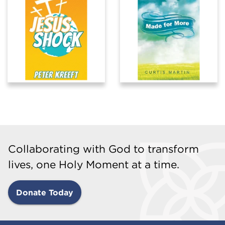
Collaborating with God to transform
lives, one Holy Moment at a time.
Donate Today