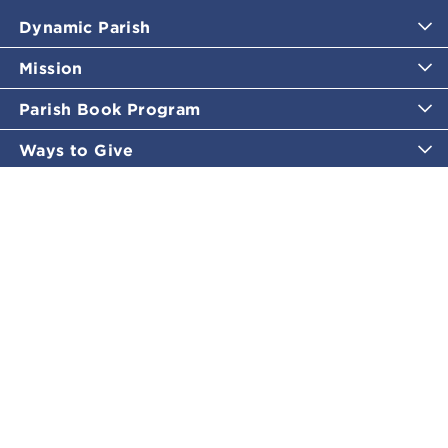
Dynamic Parish
Mission
Parish Book Program
Ways to Give
Catholic Moments
Inspirational Email Programs
Shop
More Great Content
Policies