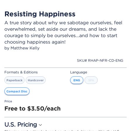
Resisting Happiness
A true story about why we sabotage ourselves, feel
overwhelmed, set aside our dreams, and lack the
courage to simply be ourselves...and how to start
choosing happiness again!
by Matthew Kelly
SKU# RHAP-NFR-CD-ENG
Formats & Editions
Language
Paperback
Hardcover
ENG
SPA
Compact Disc
Price
Free to $3.50/each
U.S. Pricing