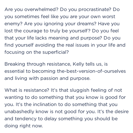
Are you overwhelmed? Do you procrastinate? Do
you sometimes feel like you are your own worst
enemy? Are you ignoring your dreams? Have you
lost the courage to truly be yourself? Do you feel
that your life lacks meaning and purpose? Do you
find yourself avoiding the real issues in your life and
focusing on the superficial?
Breaking through resistance, Kelly tells us, is
essential to becoming the-best-version-of-ourselves
and living with passion and purpose.
What is resistance? It’s that sluggish feeling of not
wanting to do something that you know is good for
you. It’s the inclination to do something that you
unabashedly know is not good for you. It’s the desire
and tendency to delay something you should be
doing right now.