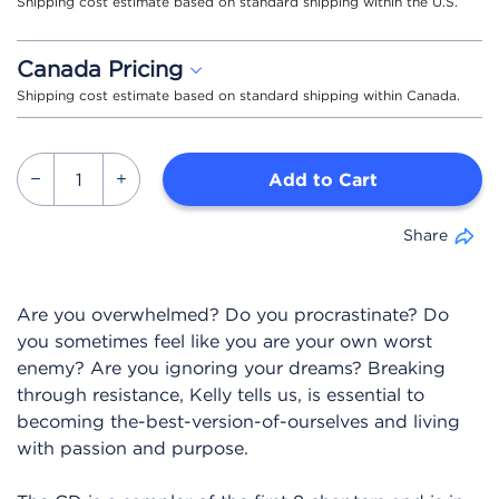
Shipping cost estimate based on standard shipping within the U.S.
Canada Pricing
Shipping cost estimate based on standard shipping within Canada.
Add to Cart
Share
Are you overwhelmed? Do you procrastinate? Do
you sometimes feel like you are your own worst
enemy? Are you ignoring your dreams? Breaking
through resistance, Kelly tells us, is essential to
becoming the-best-version-of-ourselves and living
with passion and purpose.