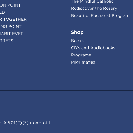
The Mindful Catholic
ION POINT
Rediscover the Rosary
ED
Beautiful Eucharist Program
R TOGETHER
ING POINT
Shop
HABIT EVER
GRETS
Books
CD's and Audiobooks
Programs
Pilgrimages
. A 501(C)(3) nonprofit