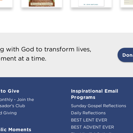
g with God to transform lives,
Don
ment at a time.
to Give
Inspirational Email
Programs
onthly - Join the
ador's Club
Sunday Gospel Reflections
d Giving
Daily Reflections
BEST LENT EVER
BEST ADVENT EVER
lic Moments