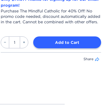
program!
Purchase The Mindful Catholic for 40% Off! No
promo code needed, discount automatically added
in the cart. Cannot be combined with other offers.
Add to Cart
Share