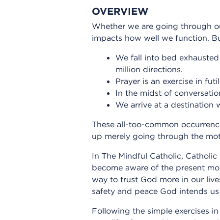
OVERVIEW
Whether we are going through our 
impacts how well we function. Bu
We fall into bed exhausted 
million directions.
Prayer is an exercise in fut
In the midst of conversati
We arrive at a destination 
These all-too-common occurrence
up merely going through the moti
In The Mindful Catholic, Catholic
become aware of the present mom
way to trust God more in our live
safety and peace God intends us 
Following the simple exercises in