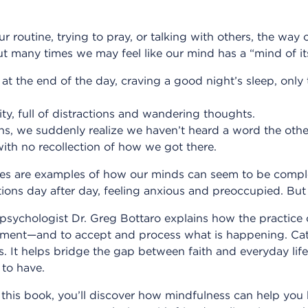
routine, trying to pray, or talking with others, the way 
t many times we may feel like our mind has a “mind of i
at the end of the day, craving a good night’s sleep, only
ility, full of distractions and wandering thoughts.
ons, we suddenly realize we haven’t heard a word the othe
with no recollection of how we got there.
s are examples of how our minds can seem to be complet
ons day after day, feeling anxious and preoccupied. But 
 psychologist Dr. Greg Bottaro explains how the practice
ent—and to accept and process what is happening. Catho
s. It helps bridge the gap between faith and everyday life
to have.
 this book, you’ll discover how mindfulness can help you