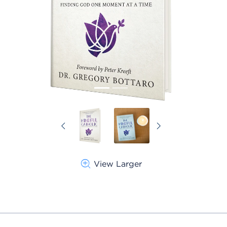
Previous
Next
View Larger