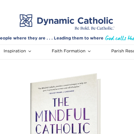
eople where they are . . . Leading them to where
Inspiration
Faith Formation
Parish Res