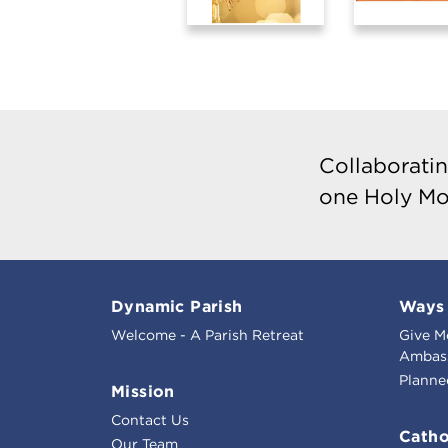
Collaboratin
one Holy Mo
Dynamic Parish
Ways 
Welcome - A Parish Retreat
Give M
Ambass
Planne
Mission
Contact Us
Catho
Our Team