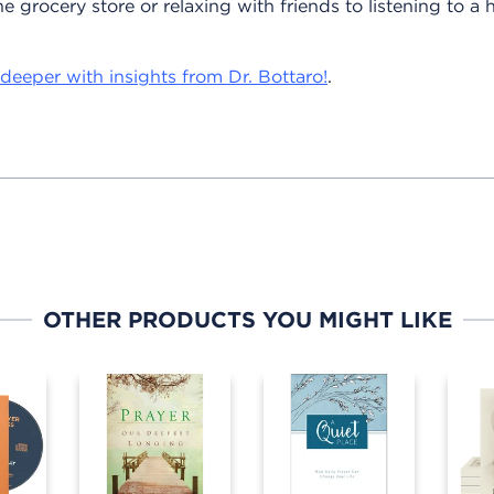
e grocery store or relaxing with friends to listening to a
deeper with insights from Dr. Bottaro!
.
OTHER PRODUCTS YOU MIGHT LIKE