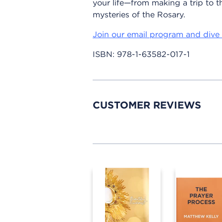
your life—from making a trip to th
mysteries of the Rosary.
Join our email program and dive 
ISBN:
978-1-63582-017-1
CUSTOMER REVIEWS