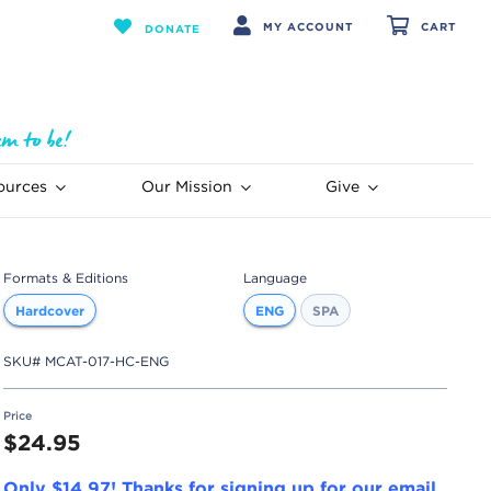
MY ACCOUNT
CART
DONATE
ources
Our Mission
Give
Formats & Editions
Language
Hardcover
ENG
SPA
SKU#
MCAT-017-HC-ENG
Price
$24.95
Only $14.97! Thanks for signing up for our email