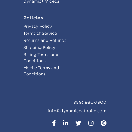
Dynamic+ Videos
Policies
Privacy Policy
Terms of Service
Returns and Refunds
Shipping Policy
Billing Terms and
Conditions
Mobile Terms and
Conditions
(859) 980-7900
info@dynamiccatholic.com