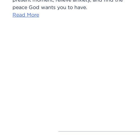
peace God wants you to have.
Read More