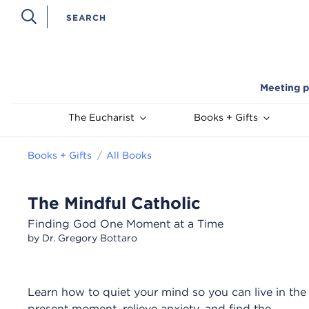
Meeting p
The Eucharist
Books + Gifts
Books + Gifts
All Books
The Mindful Catholic
Finding God One Moment at a Time
by Dr. Gregory Bottaro
Learn how to quiet your mind so you can live in the
present moment, relieve anxiety, and find the