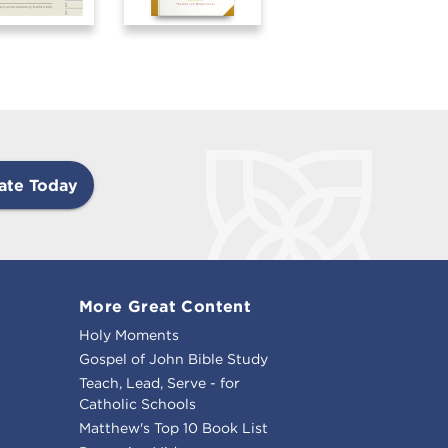
ate Today
More Great Content
Holy Moments
Gospel of John Bible Study
Teach, Lead, Serve - for
Catholic Schools
Matthew's Top 10 Book List