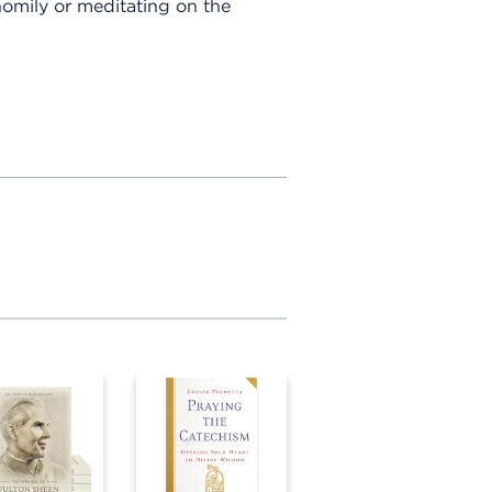
 homily or meditating on the