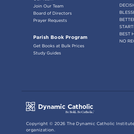
DECIS
Join Our Team
BLESS
Board of Directors
BETTE
Prayer Requests
START
BEST 
Parish Book Program
NO RE
Get Books at Bulk Prices
Study Guides
Copyright ©
2026
The Dynamic Catholic Institute
organization.