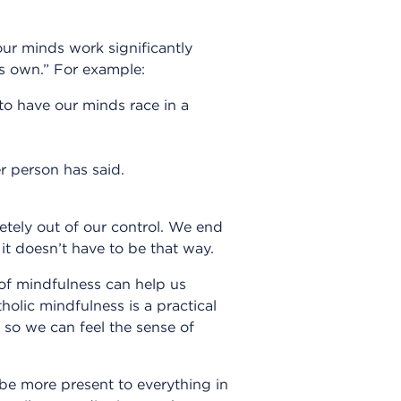
our minds work significantly
ts own.” For example:
 to have our minds race in a
r person has said.
ely out of our control. We end
it doesn’t have to be that way.
 of mindfulness can help us
lic mindfulness is a practical
 so we can feel the sense of
 be more present to everything in