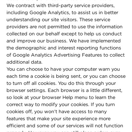
We contract with third-party service providers,
including Google Analytics, to assist us in better
understanding our site visitors. These service
providers are not permitted to use the information
collected on our behalf except to help us conduct
and improve our business. We have implemented
the demographic and interest reporting functions
of Google Analytics Advertising Features to collect
additional data.
You can choose to have your computer warn you
each time a cookie is being sent, or you can choose
to turn off all cookies. You do this through your
browser settings. Each browser is a little different,
so look at your browser Help menu to learn the
correct way to modify your cookies. If you turn
cookies off, you won’t have access to many
features that make your site experience more
efficient and some of our services will not function