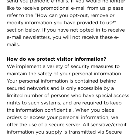
send you periodic e-mails. If you would no longer
like to receive promotional e-mail from us, please
refer to the "How can you opt-out, remove or
modify information you have provided to us?"
section below. If you have not opted-in to receive
e-mail newsletters, you will not receive these e-
mails.
How do we protect visitor information?
We implement a variety of security measures to
maintain the safety of your personal information.
Your personal information is contained behind
secured networks and is only accessible by a
limited number of persons who have special access
rights to such systems, and are required to keep
the information confidential. When you place
orders or access your personal information, we
offer the use of a secure server. All sensitive/credit
information you supply is transmitted via Secure