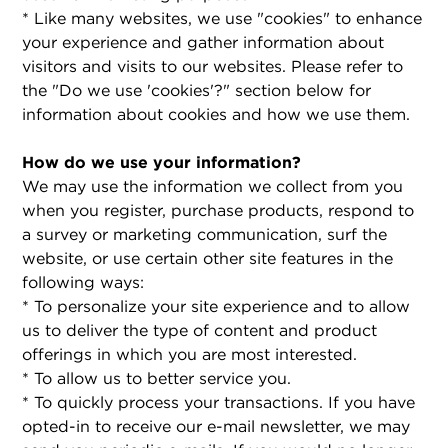
* Like many websites, we use "cookies" to enhance
your experience and gather information about
visitors and visits to our websites. Please refer to
the "Do we use 'cookies'?" section below for
information about cookies and how we use them.
How do we use your information?
We may use the information we collect from you
when you register, purchase products, respond to
a survey or marketing communication, surf the
website, or use certain other site features in the
following ways:
* To personalize your site experience and to allow
us to deliver the type of content and product
offerings in which you are most interested.
* To allow us to better service you.
* To quickly process your transactions. If you have
opted-in to receive our e-mail newsletter, we may