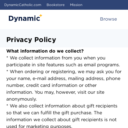
DynamicCatholic.com
Bookstore
Mission
Browse
Privacy Policy
What information do we collect?
* We collect information from you when you
participate in site features such as email programs.
* When ordering or registering, we may ask you for
your name, e-mail address, mailing address, phone
number, credit card information or other
information. You may, however, visit our site
anonymously.
* We also collect information about gift recipients
so that we can fulfill the gift purchase. The
information we collect about gift recipients is not
used for marketing purposes.