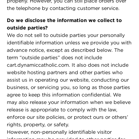
properly. However, you can still place orders over
the telephone by contacting customer service.
Do we disclose the information we collect to
outside parties?
We do not sell to outside parties your personally
identifiable information unless we provide you with
advance notice, except as described below. The
term “outside parties” does not include
cart.dynamiccatholic.com. It also does not include
website hosting partners and other parties who
assist us in operating our website, conducting our
business, or servicing you, so long as those parties
agree to keep this information confidential. We
may also release your information when we believe
release is appropriate to comply with the law,
enforce our site policies, or protect ours or others’
rights, property, or safety.
However, non-personally identifiable visitor