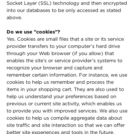
Socket Layer (SSL) technology and then encrypted
into our databases to be only accessed as stated
above.
Do we use "cookies"?
Yes. Cookies are small files that a site or its service
provider transfers to your computer’s hard drive
through your Web browser (if you allow) that
enables the site’s or service provider’s systems to
recognize your browser and capture and
remember certain information. For instance, we use
cookies to help us remember and process the
items in your shopping cart. They are also used to
help us understand your preferences based on
previous or current site activity, which enables us
to provide you with improved services. We also use
cookies to help us compile aggregate data about
site traffic and site interaction so that we can offer
better site experiences and tools in the future.