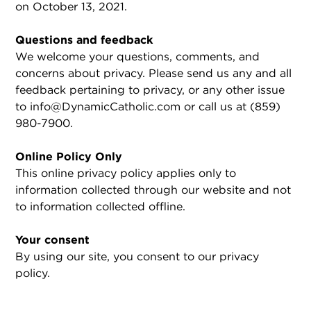
on October 13, 2021.
Questions and feedback
We welcome your questions, comments, and
concerns about privacy. Please send us any and all
feedback pertaining to privacy, or any other issue
to info@DynamicCatholic.com or call us at (859)
980-7900.
Online Policy Only
This online privacy policy applies only to
information collected through our website and not
to information collected offline.
Your consent
By using our site, you consent to our privacy
policy.