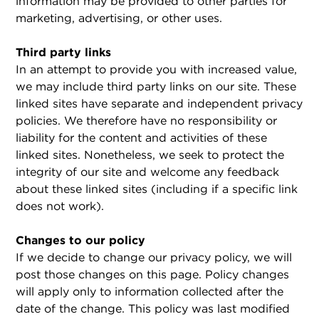
information may be provided to other parties for
marketing, advertising, or other uses.
Third party links
In an attempt to provide you with increased value,
we may include third party links on our site. These
linked sites have separate and independent privacy
policies. We therefore have no responsibility or
liability for the content and activities of these
linked sites. Nonetheless, we seek to protect the
integrity of our site and welcome any feedback
about these linked sites (including if a specific link
does not work).
Changes to our policy
If we decide to change our privacy policy, we will
post those changes on this page. Policy changes
will apply only to information collected after the
date of the change. This policy was last modified