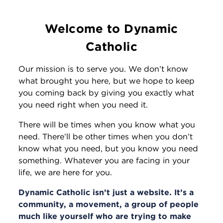
Welcome to Dynamic
Catholic
Our mission is to serve you. We don’t know
what brought you here, but we hope to keep
you coming back by giving you exactly what
you need right when you need it.
There will be times when you know what you
need. There’ll be other times when you don’t
know what you need, but you know you need
something. Whatever you are facing in your
life, we are here for you.
Dynamic Catholic isn’t just a website. It’s a
community, a movement, a group of people
much like yourself who are trying to make