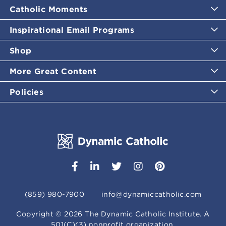
Catholic Moments
Inspirational Email Programs
Shop
More Great Content
Policies
(859) 980-7900
info@dynamiccatholic.com
Copyright ©
2026
The Dynamic Catholic Institute. A
501(C)(3) nonprofit organization.