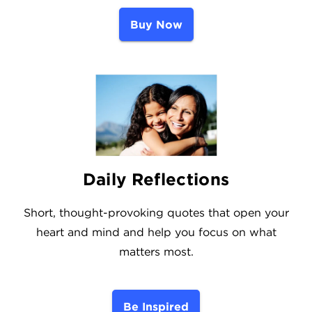
Buy Now
Daily Reflections
Short, thought-provoking quotes that open your
heart and mind and help you focus on what
matters most.
Be Inspired