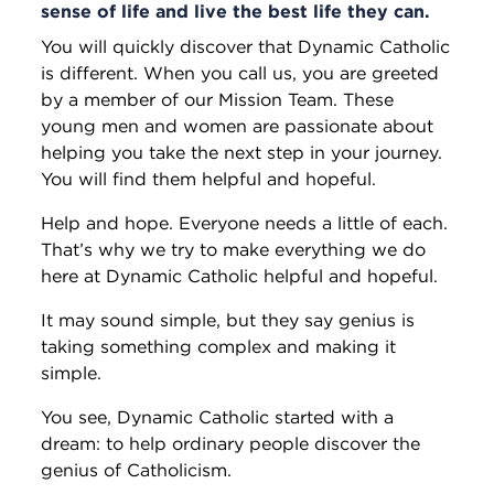
sense of life and live the best life they can.
You will quickly discover that Dynamic Catholic
is different. When you call us, you are greeted
by a member of our Mission Team. These
young men and women are passionate about
helping you take the next step in your journey.
You will find them helpful and hopeful.
Help and hope. Everyone needs a little of each.
That’s why we try to make everything we do
here at Dynamic Catholic helpful and hopeful.
It may sound simple, but they say genius is
taking something complex and making it
simple.
You see, Dynamic Catholic started with a
dream: to help ordinary people discover the
genius of Catholicism.