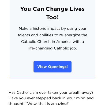
You Can Change Lives
Too!
Make a historic impact by using your
talents and abilities to re-energize the
Catholic Church in America with a
life-changing Catholic job.
View Openings!
Has Catholicism ever taken your breath away?
Have you ever stepped back in your mind and
thought, “Wow, that is amazing!”