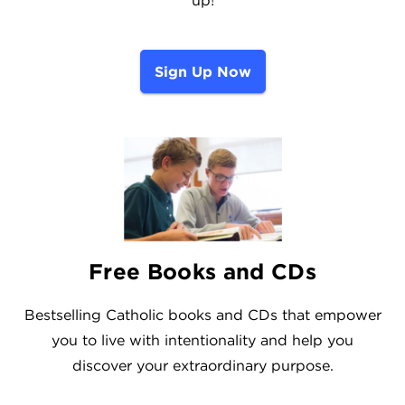
Sign Up Now
Free Books and CDs
Bestselling Catholic books and CDs that empower
you to live with intentionality and help you
discover your extraordinary purpose.