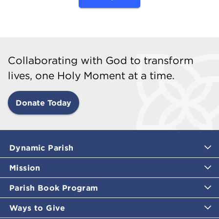
Collaborating with God to transform
lives, one Holy Moment at a time.
Donate Today
Dynamic Parish
Mission
Parish Book Program
Ways to Give