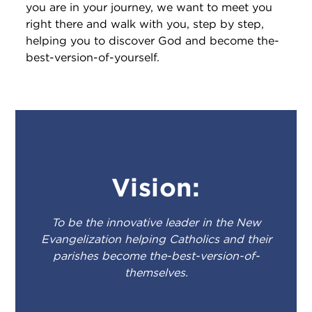
you are in your journey, we want to meet you
right there and walk with you, step by step,
helping you to discover God and become the-
best-version-of-yourself.
Vision:
To be the innovative leader in the New
Evangelization helping Catholics and their
parishes become the-best-version-of-
themselves.