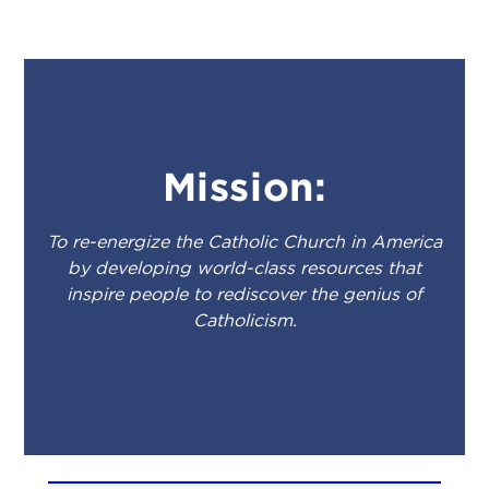
Mission:
To re-energize the Catholic Church in America
by developing world-class resources that
inspire people to rediscover the genius of
Catholicism.