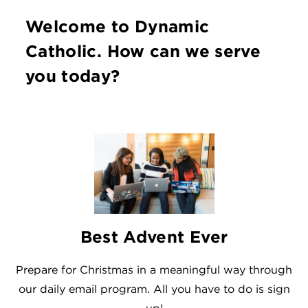
Welcome to Dynamic
Catholic. How can we serve
you today?
Best Advent Ever
Prepare for Christmas in a meaningful way through
our daily email program. All you have to do is sign
up!