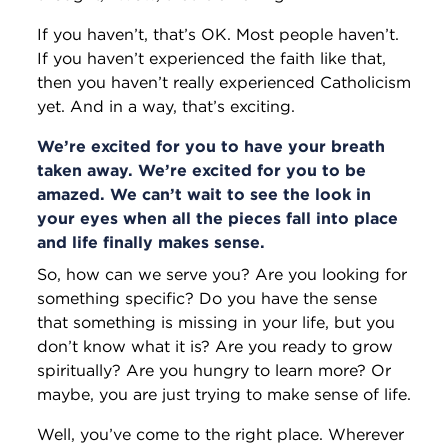
If you haven’t, that’s OK. Most people haven’t.
If you haven’t experienced the faith like that,
then you haven’t really experienced Catholicism
yet. And in a way, that’s exciting.
We’re excited for you to have your breath
taken away. We’re excited for you to be
amazed. We can’t wait to see the look in
your eyes when all the pieces fall into place
and life finally makes sense.
So, how can we serve you? Are you looking for
something specific? Do you have the sense
that something is missing in your life, but you
don’t know what it is? Are you ready to grow
spiritually? Are you hungry to learn more? Or
maybe, you are just trying to make sense of life.
Well, you’ve come to the right place. Wherever