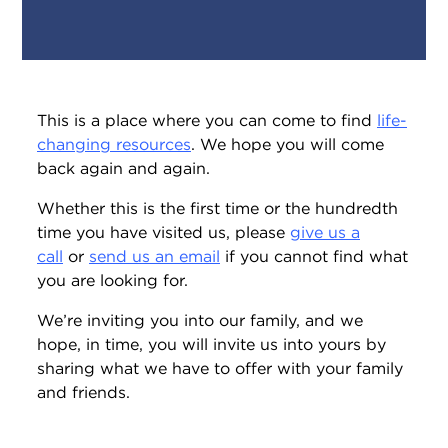
This is a place where you can come to find
life-
changing resources
. We hope you will come
back again and again.
Whether this is the first time or the hundredth
time you have visited us, please
give us a
call
or
send us an email
if you cannot find what
you are looking for.
We’re inviting you into our family, and we
hope, in time, you will invite us into yours by
sharing what we have to offer with your family
and friends.