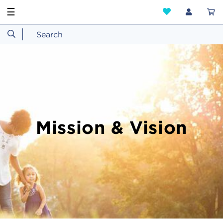
☰
Mission & Vision