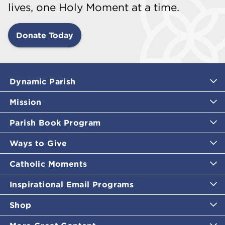
lives, one Holy Moment at a time.
Donate Today
Dynamic Parish
Mission
Parish Book Program
Ways to Give
Catholic Moments
Inspirational Email Programs
Shop