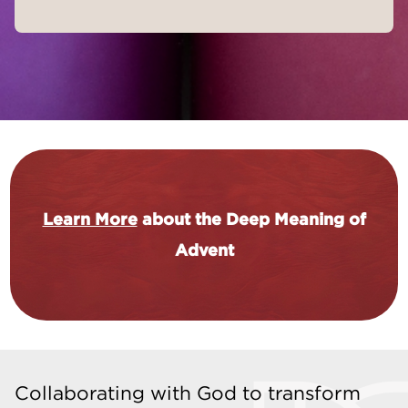
Learn More
about the Deep Meaning of
Advent
Collaborating with God to transform