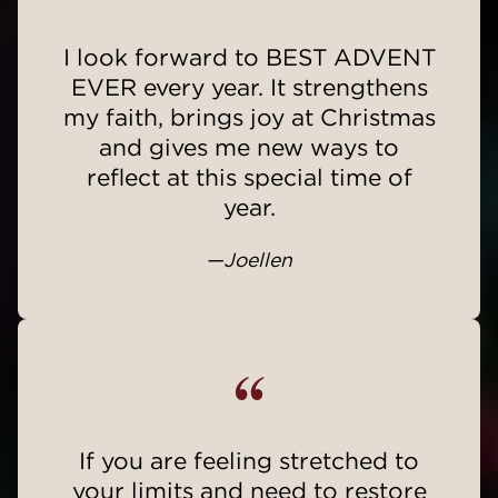
“
I look forward to BEST ADVENT
EVER every year. It strengthens
my faith, brings joy at Christmas
and gives me new ways to
reflect at this special time of
year.
—Joellen
“
If you are feeling stretched to
your limits and need to restore