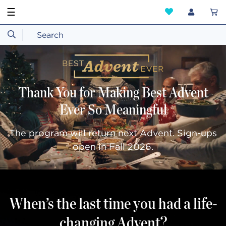
☰
Thank You for Making Best Advent
Ever So Meaningful
The program will return next Advent. Sign-ups
open in Fall 2026.
When’s the last time you had a life-
changing Advent?