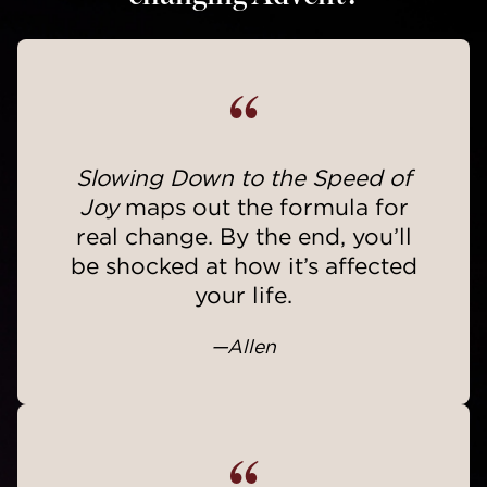
“
Slowing Down to the Speed of
Joy
maps out the formula for
real change. By the end, you’ll
be shocked at how it’s affected
your life.
—Allen