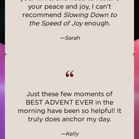
your peace and joy, I can’t
recommend
Slowing Down to
the Speed of Joy
enough.
—Sarah
“
Just these few moments of
BEST ADVENT EVER in the
morning have been so helpful! It
truly does anchor my day.
—Kelly