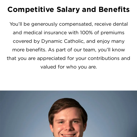
Competitive Salary and Benefits
You’ll be generously compensated, receive dental
and medical insurance with 100% of premiums
covered by Dynamic Catholic, and enjoy many
more benefits. As part of our team, you’ll know
that you are appreciated for your contributions and
valued for who you are.