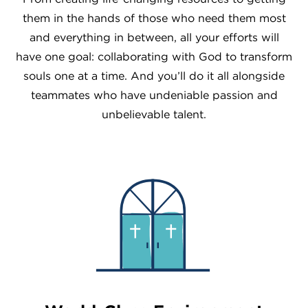
them in the hands of those who need them most
and everything in between, all your efforts will
have one goal: collaborating with God to transform
souls one at a time. And you’ll do it all alongside
teammates who have undeniable passion and
unbelievable talent.