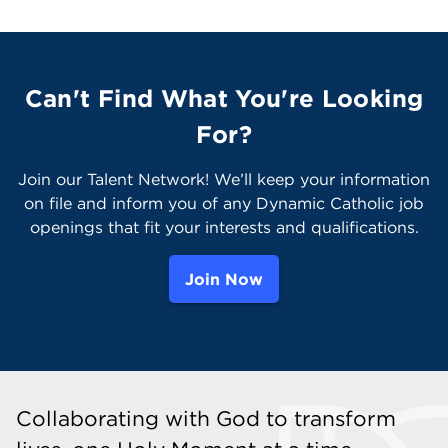
Can't Find What You're Looking
For?
Join our Talent Network! We’ll keep your information
on file and inform you of any Dynamic Catholic job
openings that fit your interests and qualifications.
Join Now
Collaborating with God to transform