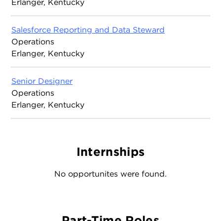
Erlanger, Kentucky
Salesforce Reporting and Data Steward
Operations
Erlanger, Kentucky
Senior Designer
Operations
Erlanger, Kentucky
Internships
No opportunites were found.
Part-Time Roles