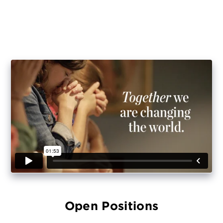
Open Positions