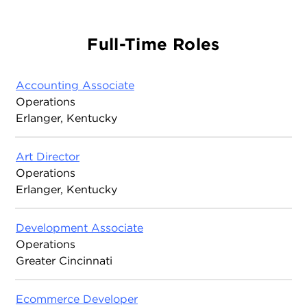
Full-Time Roles
Accounting Associate
Operations
Erlanger, Kentucky
Art Director
Operations
Erlanger, Kentucky
Development Associate
Operations
Greater Cincinnati
Ecommerce Developer