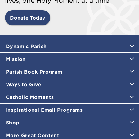
lives, one Holy Moment at a time.
Donate Today
Dynamic Parish
Mission
Parish Book Program
Ways to Give
Catholic Moments
Inspirational Email Programs
Shop
More Great Content