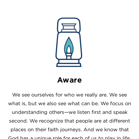
Aware
We see ourselves for who we really are. We see
what is, but we also see what can be. We focus on
understanding others—we listen first and speak
second. We recognize that people are at different
places on their faith journeys. And we know that
God has a unique role for each of us to play in life.