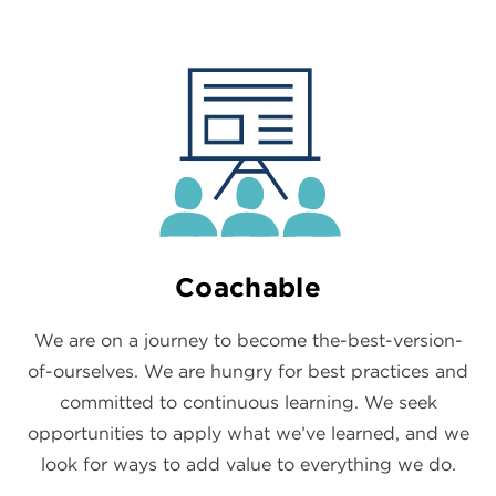
Coachable
We are on a journey to become the-best-version-
of-ourselves. We are hungry for best practices and
committed to continuous learning. We seek
opportunities to apply what we’ve learned, and we
look for ways to add value to everything we do.