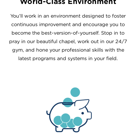
World-Class Environment
You’ll work in an environment designed to foster
continuous improvement and encourage you to
become the best-version-of-yourself. Stop in to
pray in our beautiful chapel, work out in our 24/7
gym, and hone your professional skills with the
latest programs and systems in your field.