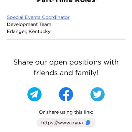
Special Events Coordinator
Development Team
Erlanger, Kentucky
Share our open positions with
friends and family!
Or share using this link:
Click here to cop