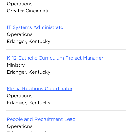
Operations
Greater Cincinnati
IT Systems Administrator I
Operations
Erlanger, Kentucky
K-12 Catholic Curriculum Project Manager
Ministry
Erlanger, Kentucky
Media Relations Coordinator
Operations
Erlanger, Kentucky
People and Recruitment Lead
Operations