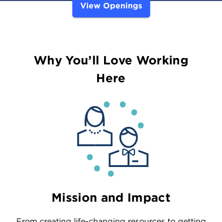
View Openings
Why You’ll Love Working
Here
Mission and Impact
From creating life-changing resources to getting