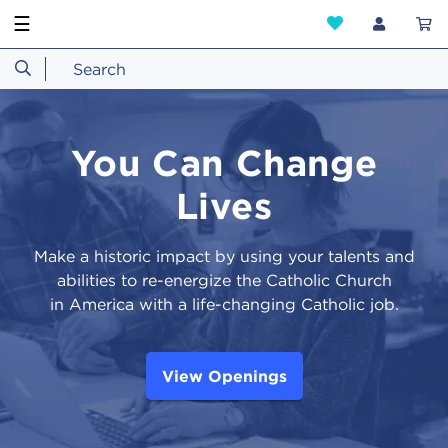
☰
You Can Change
Lives
Make a historic impact by using your talents and
abilities to re-energize the Catholic Church
in America with a life-changing Catholic job.
View Openings