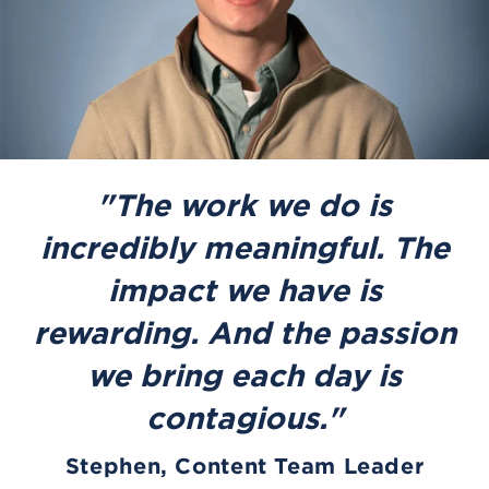
"The work we do is
incredibly meaningful. The
impact we have is
rewarding. And the passion
we bring each day is
contagious."
Stephen, Content Team Leader