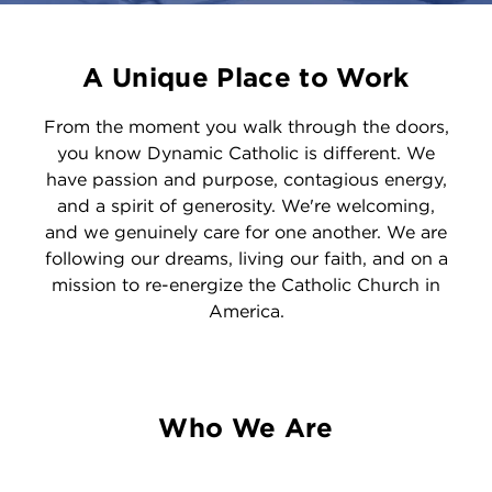
A Unique Place to Work
From the moment you walk through the doors,
you know Dynamic Catholic is different. We
have passion and purpose, contagious energy,
and a spirit of generosity. We're welcoming,
and we genuinely care for one another. We are
following our dreams, living our faith, and on a
mission to re-energize the Catholic Church in
America.
Who We Are