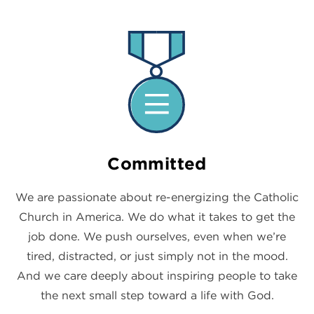
Committed
We are passionate about re-energizing the Catholic
Church in America. We do what it takes to get the
job done. We push ourselves, even when we’re
tired, distracted, or just simply not in the mood.
And we care deeply about inspiring people to take
the next small step toward a life with God.