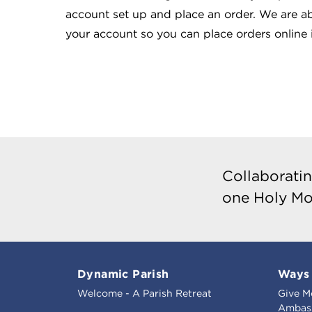
account set up and place an order. We are ab
your account so you can place orders online i
Collaboratin
one Holy Mo
Dynamic Parish
Ways 
Welcome - A Parish Retreat
Give M
Ambass