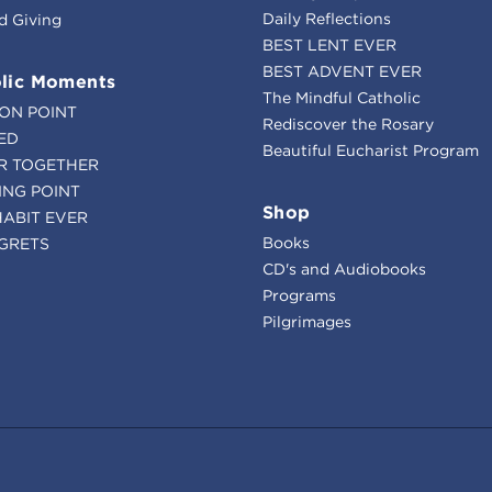
Daily Reflections
d Giving
BEST LENT EVER
BEST ADVENT EVER
lic Moments
The Mindful Catholic
ION POINT
Rediscover the Rosary
ED
Beautiful Eucharist Program
R TOGETHER
ING POINT
Shop
HABIT EVER
Books
GRETS
CD's and Audiobooks
Programs
Pilgrimages