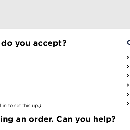
 do you accept?
 in to set this up.)
cing an order. Can you help?