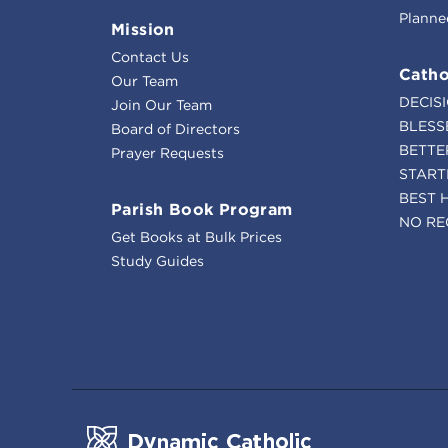
Planne
Mission
Contact Us
Catho
Our Team
DECIS
Join Our Team
BLESS
Board of Directors
BETTE
Prayer Requests
START
BEST 
Parish Book Program
NO RE
Get Books at Bulk Prices
Study Guides