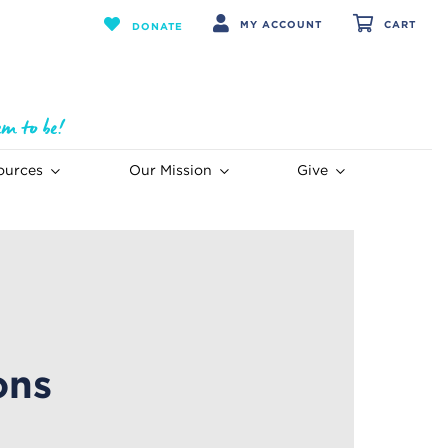
MY ACCOUNT
CART
DONATE
ources
Our Mission
Give
ons