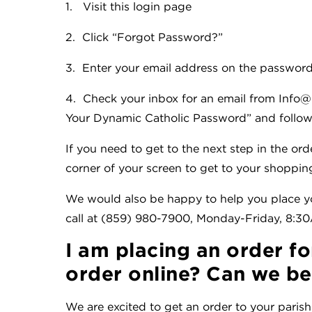
1. Visit this login page
2. Click “Forgot Password?”
3. Enter your email address on the password
4. Check your inbox for an email from Info@
Your Dynamic Catholic Password” and follow 
If you need to get to the next step in the ord
corner of your screen to get to your shopping
We would also be happy to help you place yo
call at (859) 980-7900, Monday-Friday, 8:
I am placing an order fo
order online? Can we be 
We are excited to get an order to your parish