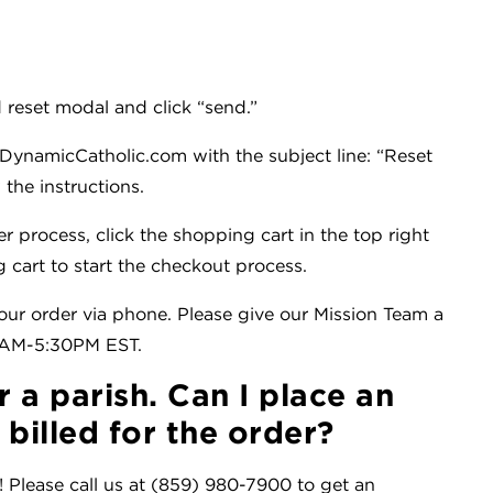
 reset modal and click “send.”
DynamicCatholic.com with the subject line: “Reset
the instructions.
er process, click the shopping cart in the top right
 cart to start the checkout process.
ur order via phone. Please give our Mission Team a
30AM-5:30PM EST.
r a parish. Can I place an
billed for the order?
! Please call us at (859) 980-7900 to get an