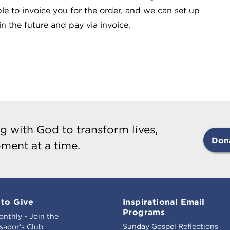
le to invoice you for the order, and we can set up
n the future and pay via invoice.
g with God to transform lives,
Don
ment at a time.
to Give
Inspirational Email
Programs
onthly - Join the
Sunday Gospel Reflections
ador's Club