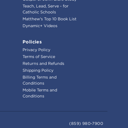
Teach, Lead, Serve - for
Catholic Schools
Matthew's Top 10 Book List
Dynamic+ Videos
Policies
Privacy Policy
Terms of Service
Returns and Refunds
Shipping Policy
Billing Terms and
Conditions
Mobile Terms and
Conditions
(859) 980-7900