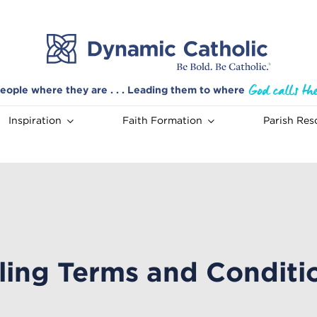
eople where they are . . . Leading them to where
Inspiration
Faith Formation
Parish Res
lling Terms and Conditi