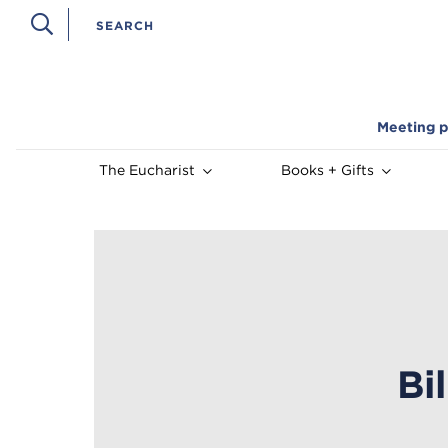
Meeting p
The Eucharist
Books + Gifts
Bi