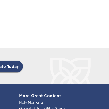
ate Today
More Great Content
Holy Moments
Gospel of John Bible Study