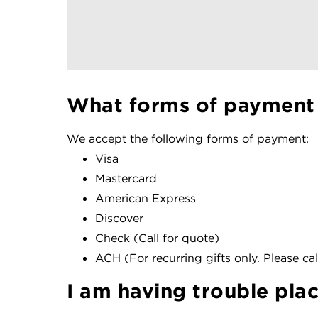
What forms of payment
We accept the following forms of payment:
Visa
Mastercard
American Express
Discover
Check (Call for quote)
ACH (For recurring gifts only. Please call
I am having trouble pla