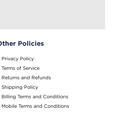
Other Policies
Privacy Policy
Terms of Service
Returns and Refunds
Shipping Policy
Billing Terms and Conditions
Mobile Terms and Conditions