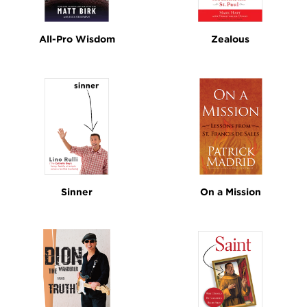
All-Pro Wisdom
Zealous
Sinner
On a Mission