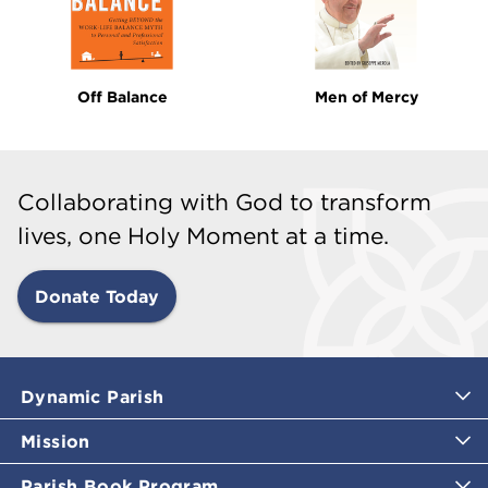
Off Balance
Men of Mercy
Collaborating with God to transform
lives, one Holy Moment at a time.
Donate Today
Dynamic Parish
Mission
Parish Book Program