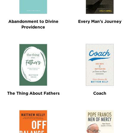
Abandonment to Divine
Every Man's Journey
Providence
The Thing About Fathers
Coach