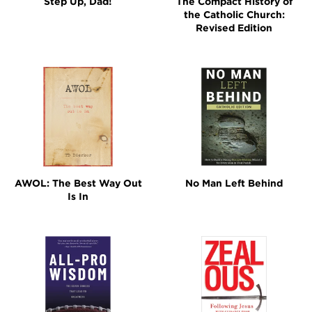
Step Up, Dad!
The Compact History of
the Catholic Church:
Revised Edition
AWOL: The Best Way Out
No Man Left Behind
Is In