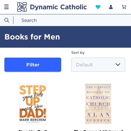
☰
Books for Men
Sort by
Filter