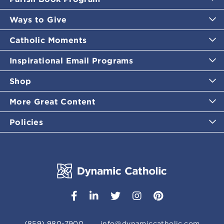
Ways to Give
Catholic Moments
Inspirational Email Programs
Shop
More Great Content
Policies
(859) 980-7900
info@dynamiccatholic.com