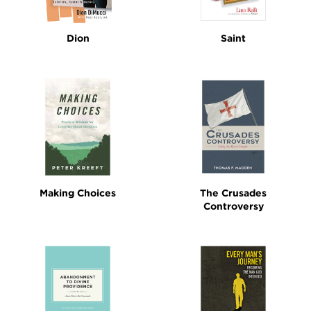
Dion
Saint
Making Choices
The Crusades
Controversy