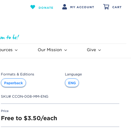
MY ACCOUNT
CART
DONATE
ources
Our Mission
Give
Formats & Editions
Language
Paperback
ENG
SKU#
CCON-008-MM-ENG
Price
Free to $3.50/each