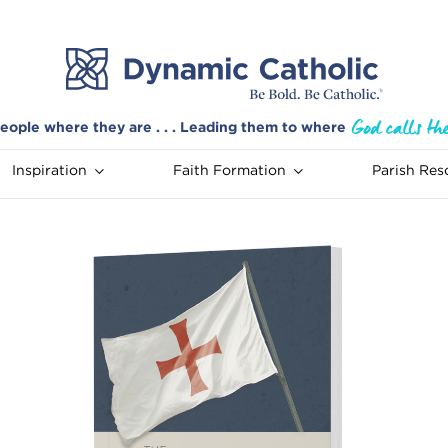
eople where they are . . . Leading them to where
Inspiration
Faith Formation
Parish Res