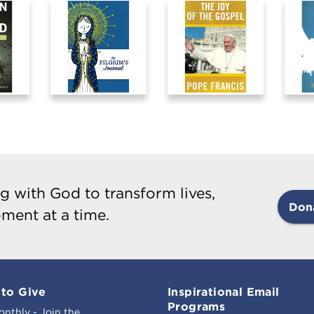
g with God to transform lives,
Don
ment at a time.
to Give
Inspirational Email
Programs
onthly - Join the