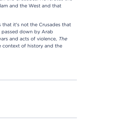
slam and the West and that
hat it's not the Crusades that
ory passed down by Arab
wars and acts of violence,
The
 context of history and the