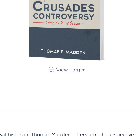
View Larger
val historian, Thomas Madden, offers a fresh perspective 