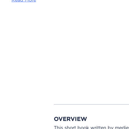
OVERVIEW
This short book written by medie