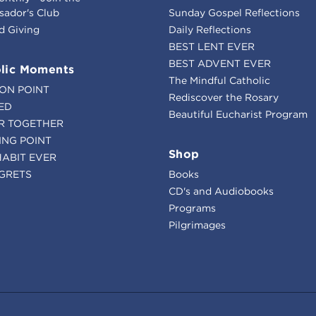
ador's Club
Sunday Gospel Reflections
d Giving
Daily Reflections
BEST LENT EVER
BEST ADVENT EVER
lic Moments
The Mindful Catholic
ION POINT
Rediscover the Rosary
ED
Beautiful Eucharist Program
R TOGETHER
ING POINT
Shop
HABIT EVER
GRETS
Books
CD's and Audiobooks
Programs
Pilgrimages