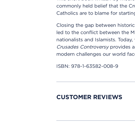
commonly held belief that the Cr
Catholics are to blame for starting
Closing the gap between historic
led to the conflict between the 
nationalists and Islamists. Today
Crusades Controversy
provides a 
modern challenges our world fac
ISBN:
978-1-63582-008-9
CUSTOMER REVIEWS