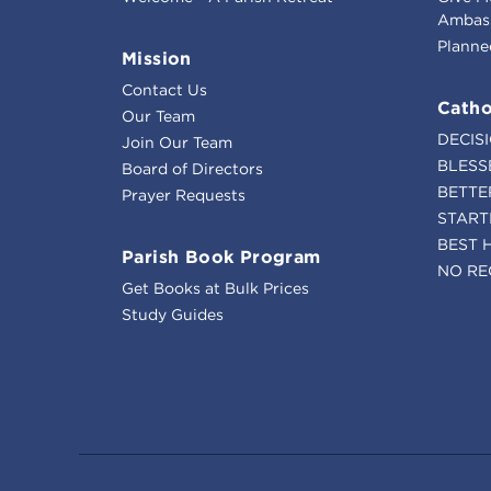
Ambass
Planne
Mission
Contact Us
Catho
Our Team
DECIS
Join Our Team
BLESS
Board of Directors
BETTE
Prayer Requests
START
BEST 
Parish Book Program
NO RE
Get Books at Bulk Prices
Study Guides