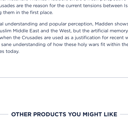
usades are the reason for the current tensions between I
 them in the first place.
al understanding and popular perception, Madden shows t
Muslim Middle East and the West, but the artificial mem
, when the Crusades are used as a justification for recent 
sane understanding of how these holy wars fit within the
es today.
OTHER PRODUCTS YOU MIGHT LIKE