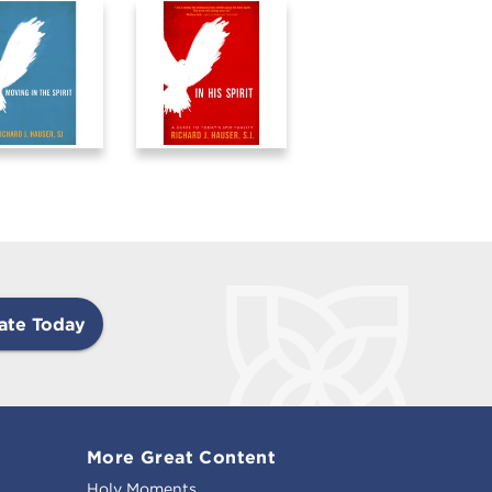
ate Today
More Great Content
Holy Moments