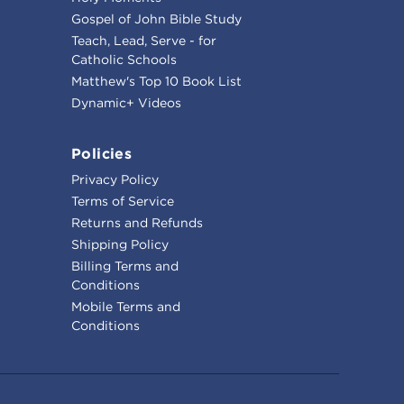
Gospel of John Bible Study
Teach, Lead, Serve - for
Catholic Schools
Matthew's Top 10 Book List
Dynamic+ Videos
Policies
Privacy Policy
Terms of Service
Returns and Refunds
Shipping Policy
Billing Terms and
Conditions
Mobile Terms and
Conditions