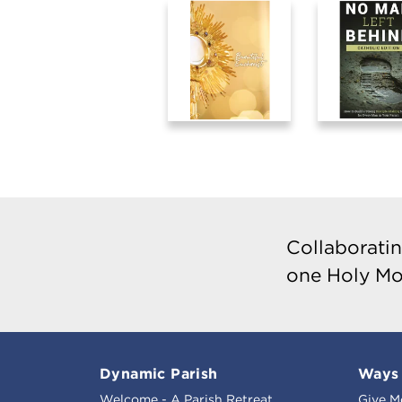
Collaboratin
one Holy Mo
Dynamic Parish
Ways 
Welcome - A Parish Retreat
Give M