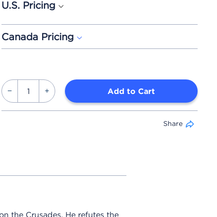
U.S. Pricing
Canada Pricing
Add to Cart
Share
on the Crusades. He refutes the