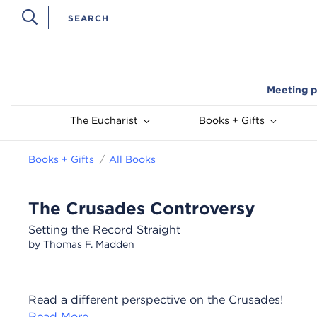
Meeting p
The Eucharist
Books + Gifts
Books + Gifts
All Books
The Crusades Controversy
Setting the Record Straight
by Thomas F. Madden
Read a different perspective on the Crusades!
Read More