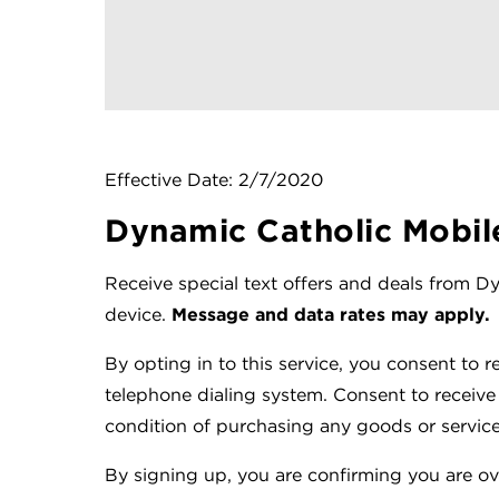
Effective Date: 2/7/2020
Dynamic Catholic Mobil
Receive special text offers and deals from 
device.
Message and data rates may apply.
By opting in to this service, you consent to r
telephone dialing system. Consent to receive
condition of purchasing any goods or service
By signing up, you are confirming you are ove