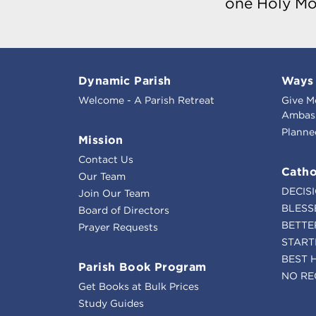
one Holy Mo
Dynamic Parish
Ways 
Welcome - A Parish Retreat
Give M
Ambass
Planne
Mission
Contact Us
Catho
Our Team
DECIS
Join Our Team
BLESS
Board of Directors
BETTE
Prayer Requests
START
BEST 
Parish Book Program
NO RE
Get Books at Bulk Prices
Study Guides