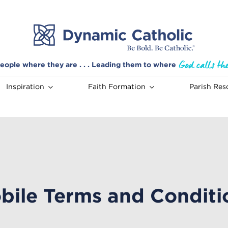
eople where they are . . . Leading them to where
Inspiration
Faith Formation
Parish Res
bile Terms and Conditi