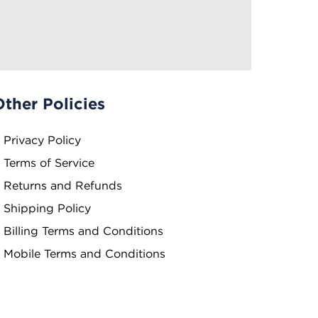
Other Policies
Privacy Policy
Terms of Service
Returns and Refunds
Shipping Policy
Billing Terms and Conditions
Mobile Terms and Conditions