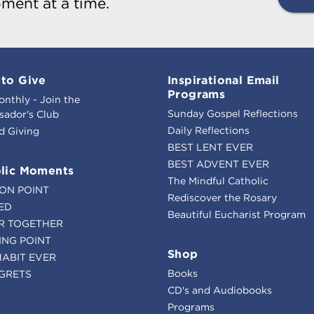
ment at a time.
to Give
Inspirational Email
Programs
onthly - Join the
Sunday Gospel Reflections
ador's Club
Daily Reflections
d Giving
BEST LENT EVER
BEST ADVENT EVER
lic Moments
The Mindful Catholic
ION POINT
Rediscover the Rosary
ED
Beautiful Eucharist Program
R TOGETHER
ING POINT
Shop
HABIT EVER
Books
GRETS
CD's and Audiobooks
Programs