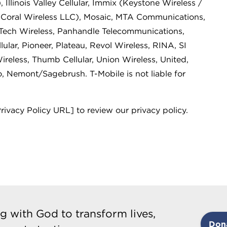
 Illinois Valley Cellular, Immix (Keystone Wireless /
(Coral Wireless LLC), Mosaic, MTA Communications,
-Tech Wireless, Panhandle Telecommunications,
lular, Pioneer, Plateau, Revol Wireless, RINA, SI
reless, Thumb Cellular, Union Wireless, United,
o, Nemont/Sagebrush. T-Mobile is not liable for
Privacy Policy URL] to review our privacy policy.
g with God to transform lives,
Don