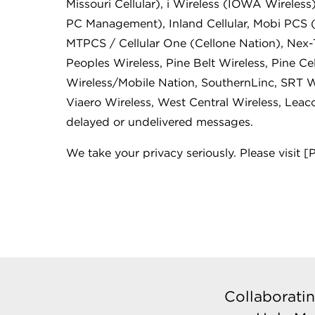
Missouri Cellular), i Wireless (IOWA Wireless),
PC Management), Inland Cellular, Mobi PCS 
MTPCS / Cellular One (Cellone Nation), Nex
Peoples Wireless, Pine Belt Wireless, Pine Cel
Wireless/Mobile Nation, SouthernLinc, SRT Wi
Viaero Wireless, West Central Wireless, Leac
delayed or undelivered messages.
We take your privacy seriously. Please visit [
Collaboratin