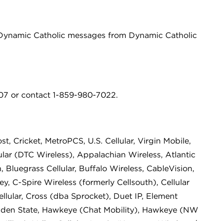
g Dynamic Catholic messages from Dynamic Catholic
7 or contact 1-859-980-7022.
st, Cricket, MetroPCS, U.S. Cellular, Virgin Mobile,
lar (DTC Wireless), Appalachian Wireless, Atlantic
 Bluegrass Cellular, Buffalo Wireless, CableVision,
y, C-Spire Wireless (formerly Cellsouth), Cellular
Cellular, Cross (dba Sprocket), Duet IP, Element
lden State, Hawkeye (Chat Mobility), Hawkeye (NW