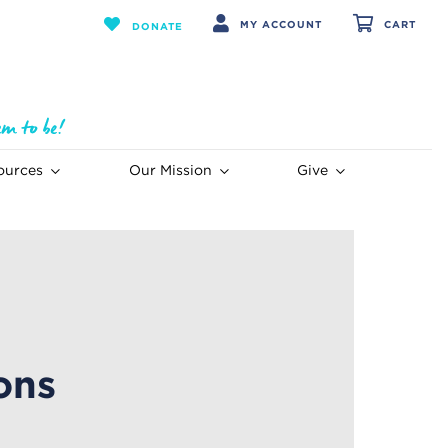
MY ACCOUNT
CART
DONATE
ources
Our Mission
Give
ons