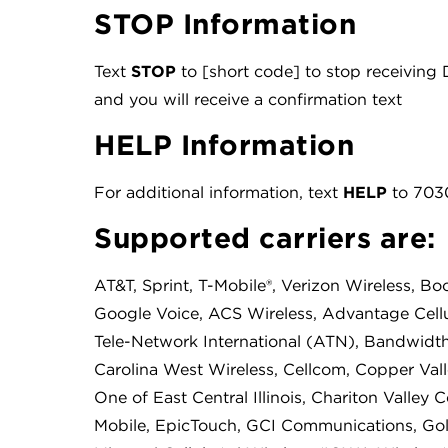
STOP Information
Text
STOP
to [short code] to stop receivin
and you will receive a confirmation text
HELP Information
For additional information, text
HELP
to 7030
Supported carriers are:
AT&T, Sprint, T-Mobile®, Verizon Wireless, Boo
Google Voice, ACS Wireless, Advantage Cellu
Tele-Network International (ATN), Bandwidth,
Carolina West Wireless, Cellcom, Copper Valle
One of East Central Illinois, Chariton Valley 
Mobile, EpicTouch, GCI Communications, Go