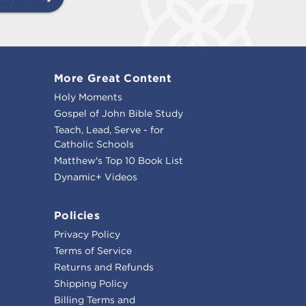
More Great Content
Holy Moments
Gospel of John Bible Study
Teach, Lead, Serve - for
Catholic Schools
Matthew's Top 10 Book List
Dynamic+ Videos
Policies
Privacy Policy
Terms of Service
Returns and Refunds
Shipping Policy
Billing Terms and