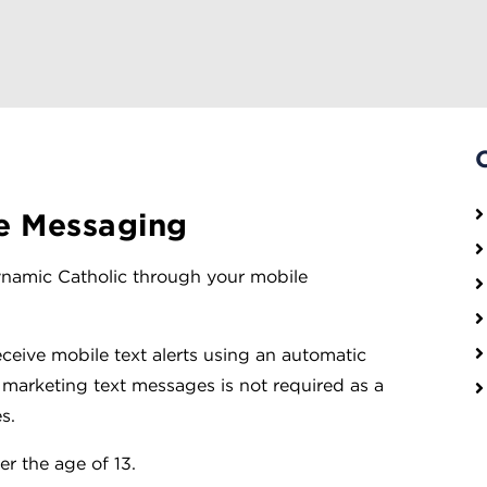
e Messaging
Dynamic Catholic through your mobile
eceive mobile text alerts using an automatic
 marketing text messages is not required as a
s.
r the age of 13.