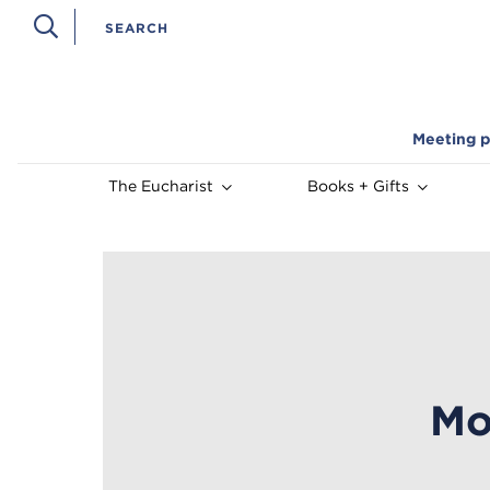
Meeting p
The Eucharist
Books + Gifts
Mo