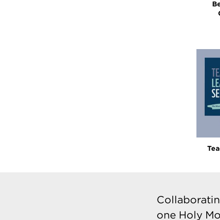
Be
Tea
Collaboratin
one Holy Mo