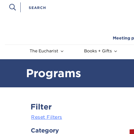
Meeting p
The Eucharist
Books + Gifts
Programs
Filter
Reset Filters
Category