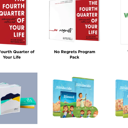
y: Programs
Fourth Quarter of
No Regrets Program
Your Life
Pack