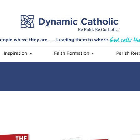
eople where they are . . . Leading them to where
Inspiration
Faith Formation
Parish Res