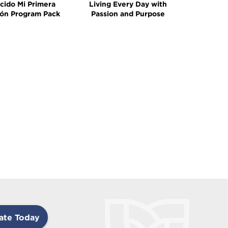
cido Mi Primera
Living Every Day with
ón Program Pack
Passion and Purpose
ate Today