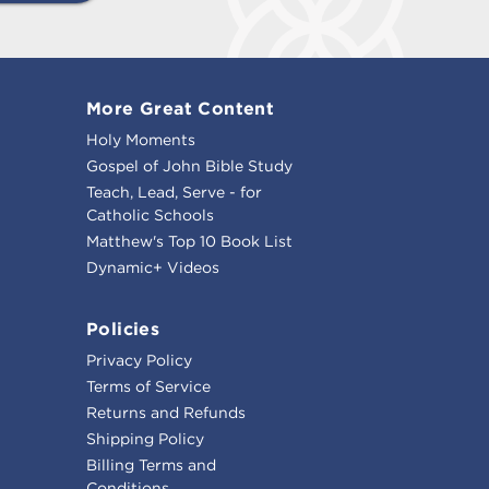
More Great Content
Holy Moments
Gospel of John Bible Study
Teach, Lead, Serve - for
Catholic Schools
Matthew's Top 10 Book List
Dynamic+ Videos
Policies
Privacy Policy
Terms of Service
Returns and Refunds
Shipping Policy
Billing Terms and
Conditions