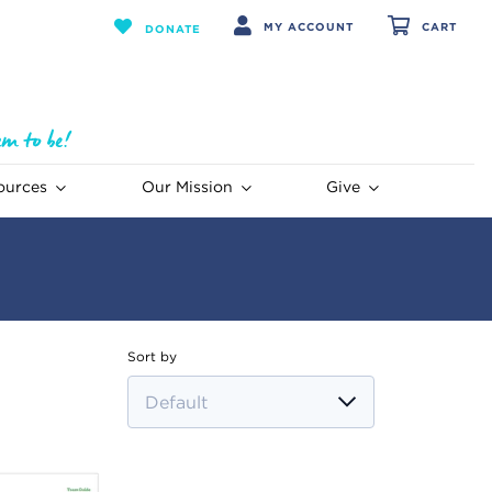
MY ACCOUNT
CART
DONATE
ources
Our Mission
Give
Sort by