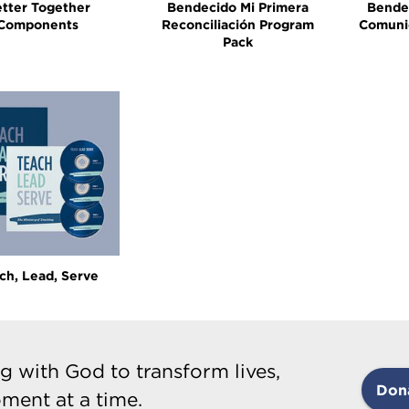
tter Together
Bendecido Mi Primera
Bende
Components
Reconciliación Program
Comuni
Pack
ch, Lead, Serve
g with God to transform lives,
Don
ment at a time.