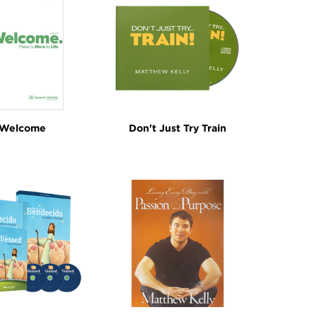
Welcome
Don't Just Try Train