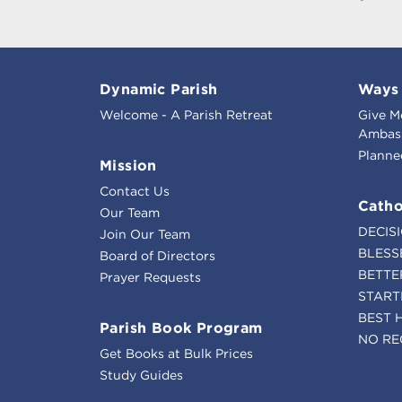
Dynamic Parish
Ways 
Welcome - A Parish Retreat
Give M
Ambass
Planne
Mission
Contact Us
Catho
Our Team
DECIS
Join Our Team
BLESS
Board of Directors
BETTE
Prayer Requests
START
BEST 
Parish Book Program
NO RE
Get Books at Bulk Prices
Study Guides