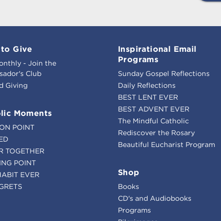
to Give
Inspirational Email
Programs
onthly - Join the
ador's Club
Sunday Gospel Reflections
d Giving
Daily Reflections
BEST LENT EVER
BEST ADVENT EVER
lic Moments
The Mindful Catholic
ION POINT
Rediscover the Rosary
ED
Beautiful Eucharist Program
R TOGETHER
ING POINT
Shop
HABIT EVER
GRETS
Books
CD's and Audiobooks
Programs