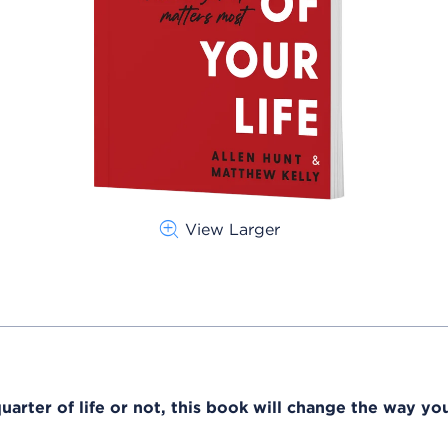
View Larger
arter of life or not, this book will change the way you 