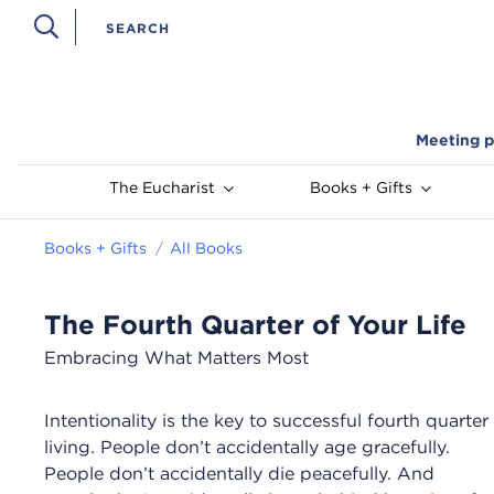
Meeting p
The Eucharist
Books + Gifts
Books + Gifts
All Books
The Fourth Quarter of Your Life
Embracing What Matters Most
Intentionality is the key to successful fourth quarter
living. People don’t accidentally age gracefully.
People don’t accidentally die peacefully. And