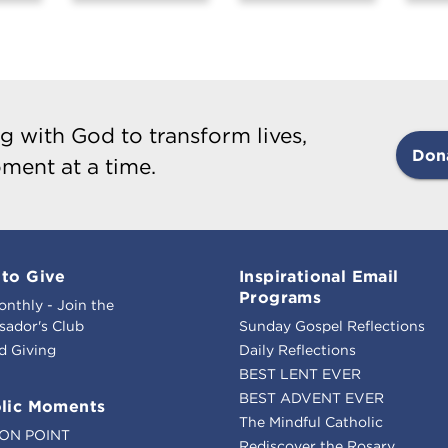
g with God to transform lives,
Don
ment at a time.
to Give
Inspirational Email
Programs
onthly - Join the
ador's Club
Sunday Gospel Reflections
d Giving
Daily Reflections
BEST LENT EVER
BEST ADVENT EVER
lic Moments
The Mindful Catholic
ION POINT
Rediscover the Rosary