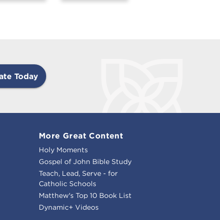
ate Today
More Great Content
Holy Moments
Gospel of John Bible Study
Teach, Lead, Serve - for
Catholic Schools
Matthew's Top 10 Book List
Dynamic+ Videos