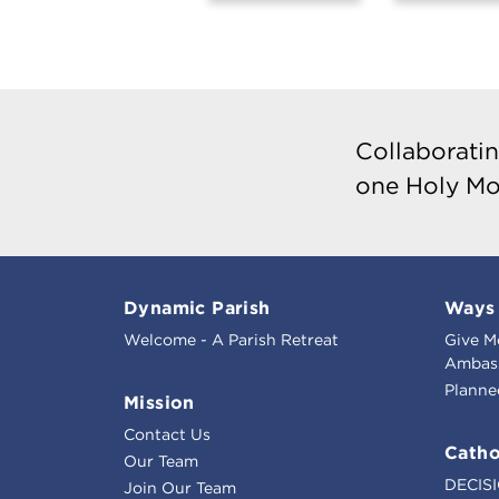
Collaboratin
one Holy Mo
Dynamic Parish
Ways 
Welcome - A Parish Retreat
Give M
Ambass
Planne
Mission
Contact Us
Catho
Our Team
DECIS
Join Our Team