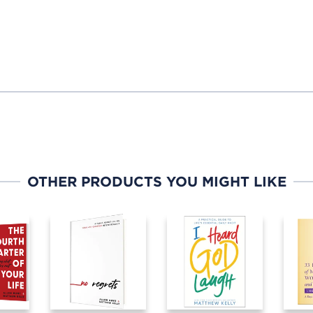
OTHER PRODUCTS YOU MIGHT LIKE