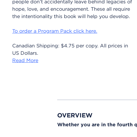
people don’t accidentally leave behind legacies of
hope, love, and encouragement. These all require
the intentionality this book will help you develop.
To order a Program Pack click here.
Canadian Shipping: $4.75 per copy. All prices in
US Dollars.
Read More
OVERVIEW
Whether you are in the fourth qu