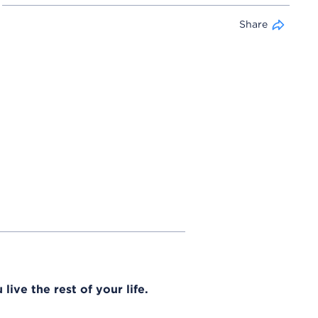
Share
live the rest of your life.