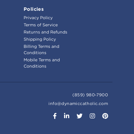
Policies
Privacy Policy
Terms of Service
Returns and Refunds
Shipping Policy
Billing Terms and
Conditions
Mobile Terms and
Conditions
(859) 980-7900
info@dynamiccatholic.com