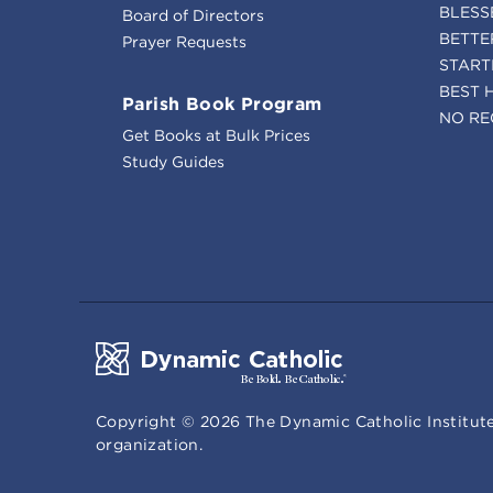
BLESS
Board of Directors
BETTE
Prayer Requests
START
BEST 
Parish Book Program
NO RE
Get Books at Bulk Prices
Study Guides
Copyright ©
2026
The Dynamic Catholic Institute
organization.