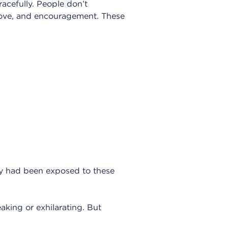
racefully. People don’t
 love, and encouragement. These
hey had been exposed to these
eaking or exhilarating. But