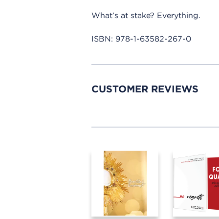
What’s at stake? Everything.
ISBN:
978-1-63582-267-0
CUSTOMER REVIEWS