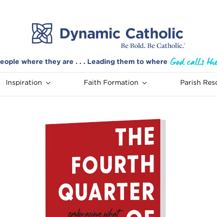
eople where they are . . . Leading them to where
Inspiration
Faith Formation
Parish Res