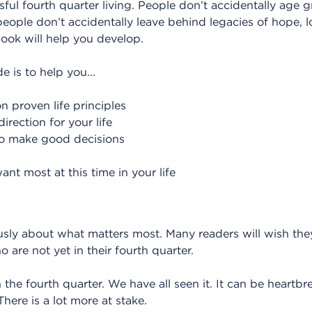
ssful fourth quarter living. People don’t accidentally age g
 people don’t accidentally leave behind legacies of hope,
 book will help you develop.
e is to help you...
n proven life principles
irection for your life
 to make good decisions
nt most at this time in your life
riously about what matters most. Many readers will wish t
ho are not yet in their fourth quarter.
the fourth quarter. We have all seen it. It can be heartbr
 There is a lot more at stake.