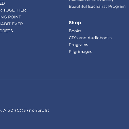
ED
Beautiful Eucharist Program
R TOGETHER
ING POINT
Shop
HABIT EVER
GRETS
Books
CD's and Audiobooks
Programs
Pilgrimages
. A 501(C)(3) nonprofit