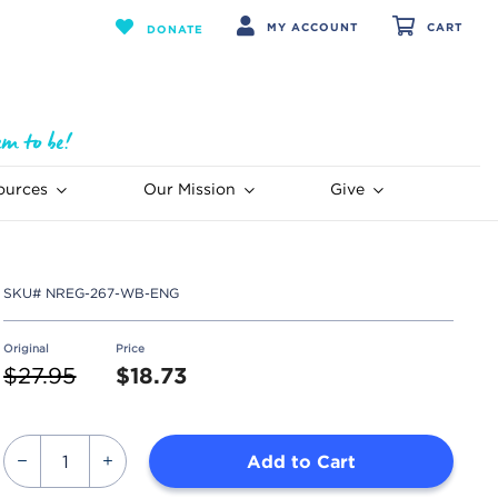
MY ACCOUNT
CART
DONATE
ources
Our Mission
Give
SKU#
NREG-267-WB-ENG
Original
Price
Price reduced from
to
$27.95
$18.73
Add to Cart