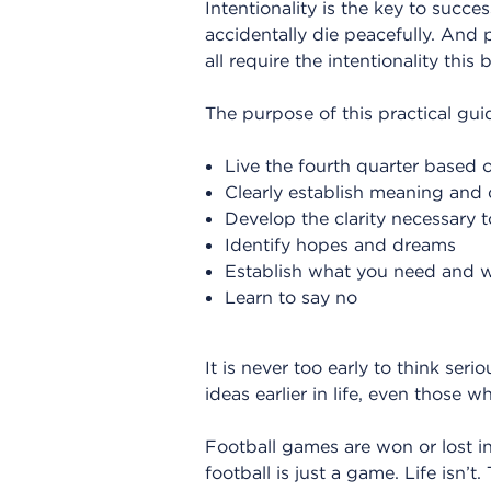
Intentionality is the key to succe
accidentally die peacefully. And
all require the intentionality this
The purpose of this practical guid
Live the fourth quarter based o
Clearly establish meaning and d
Develop the clarity necessary
Identify hopes and dreams
Establish what you need and wa
Learn to say no
It is never too early to think se
ideas earlier in life, even those w
Football games are won or lost in 
football is just a game. Life isn’t.