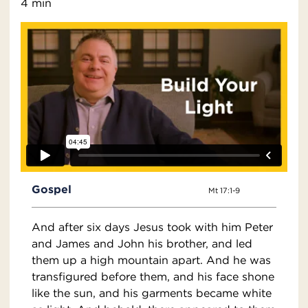
4 min
Gospel
Mt 17:1-9
And after six days Jesus took with him Peter
and James and John his brother, and led
them up a high mountain apart. And he was
transfigured before them, and his face shone
like the sun, and his garments became white