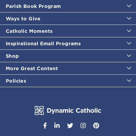
Parish Book Program
Ways to Give
Catholic Moments
Inspirational Email Programs
Shop
More Great Content
Policies