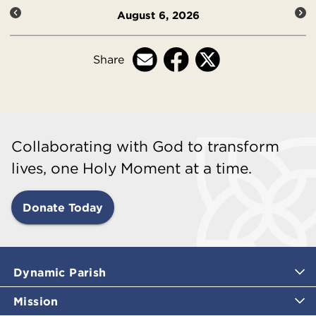
August 6, 2026
Share
Collaborating with God to transform
lives, one Holy Moment at a time.
Donate Today
Dynamic Parish
Mission