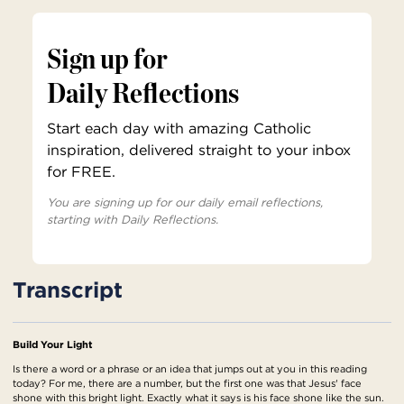
Sign up for
Daily Reflections
Start each day with amazing Catholic
inspiration, delivered straight to your inbox
for FREE.
You are signing up for our daily email reflections,
starting with Daily Reflections.
Transcript
Build Your Light
Is there a word or a phrase or an idea that jumps out at you in this reading
today? For me, there are a number, but the first one was that Jesus' face
shone with this bright light. Exactly what it says is his face shone like the sun.