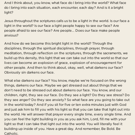
And I think about, you know, what face do I bring into the world? What face
do I bring into each situation, each encounter, each day? And is it a bright
light?
Jesus throughout the scriptures calls us to be a light in the world. Is our face a
light in the world? Is our face a light people happy to see our face? Are
people afraid to see our face? Are people... Does our face make people
anxious?
And how do we become this bright light in the world? Through the
disciplines, through the spiritual disciplines, through prayer, through
meditation, through reflection on the scriptures, through the sacraments, we
build up this density, this light that we can take out into the world so that our
lives can become an explosion of grace, explosion of encouragement for
other people. And then to think about, okay, well, what darkens our face?
Obviously sin darkens our face.
What else darkens our face? You know, maybe we're focused on the wrong
things, darkens our face. Maybe we get stressed out about things that we
don't need to be stressed out about darkens our face. You know, and our
children, right, they see our face. Do they see a light? Do they see stress? Do
they see anger? Do they see anxiety? So what face are you going to take out
in the world today? And if you sit for five or ten extra minutes just with God
and just ask him to fill you with his light so that you can take that light out into
the world. He will answer that prayer every single time, every single time. And
you can feel the light building in you as you ask him, Lord, fill me with your
light so that I can take that light out into the world. You will literally feel it
building up inside of you. Have a great day. And remember, Be Bold. Be
Catholic.