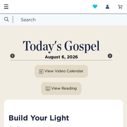
☰
Today's Gospel
August 6, 2026
View Video Calendar
View Reading
Build Your Light