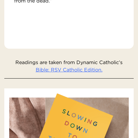
from the dead.”
Readings are taken from Dynamic Catholic’s
Bible: RSV Catholic Edition.