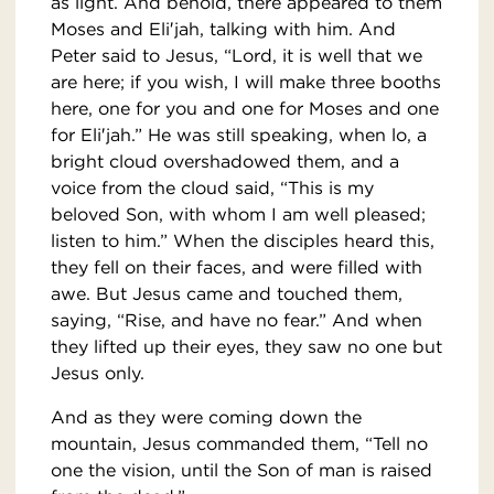
as light. And behold, there appeared to them
Moses and Eli′jah, talking with him. And
Peter said to Jesus, “Lord, it is well that we
are here; if you wish, I will make three booths
here, one for you and one for Moses and one
for Eli′jah.” He was still speaking, when lo, a
bright cloud overshadowed them, and a
voice from the cloud said, “This is my
beloved Son, with whom I am well pleased;
listen to him.” When the disciples heard this,
they fell on their faces, and were filled with
awe. But Jesus came and touched them,
saying, “Rise, and have no fear.” And when
they lifted up their eyes, they saw no one but
Jesus only.
And as they were coming down the
mountain, Jesus commanded them, “Tell no
one the vision, until the Son of man is raised