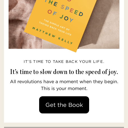
IT’S TIME TO TAKE BACK YOUR LIFE.
It’s time to slow down to the speed of joy.
All revolutions have a moment when they begin.
This is your moment.
Get the Book