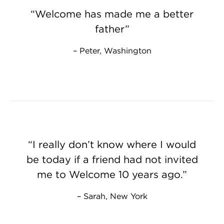
Welcome has made me a better
father
Peter, Washington
I really don’t know where I would
be today if a friend had not invited
me to Welcome 10 years ago.
Sarah, New York