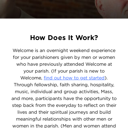
How Does It Work?
Welcome is an overnight weekend experience
for your parishioners given by men or women
who have previously attended Welcome at
your parish. (If your parish is new to
Welcome,
find out how to get started
).
Through fellowship, faith sharing, hospitality,
music, individual and group activities, Mass,
and more, participants have the opportunity to
step back from the everyday to reflect on their
lives and their spiritual journeys and build
meaningful relationships with other men or
women in the parish. (Men and women attend