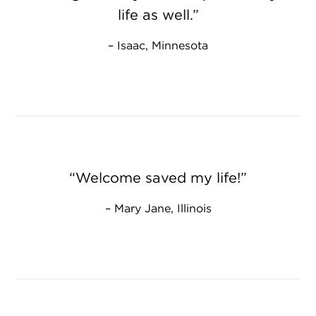
life as well.
Isaac, Minnesota
Welcome saved my life!
Mary Jane, Illinois