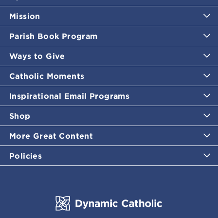
Mission
Parish Book Program
Ways to Give
Catholic Moments
Inspirational Email Programs
Shop
More Great Content
Policies