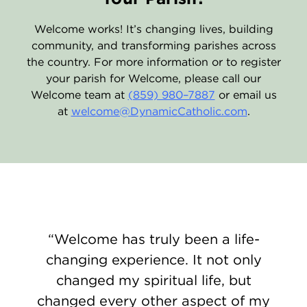
Welcome works! It’s changing lives, building
community, and transforming parishes across
the country. For more information or to register
your parish for Welcome, please call our
Welcome team at
(859) 980–7887
or email us
at
welcome@DynamicCatholic.com
.
Welcome has truly been a life-
changing experience. It not only
changed my spiritual life, but
changed every other aspect of my