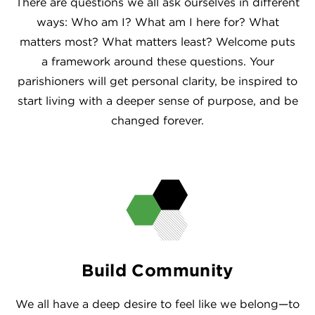
There are questions we all ask ourselves in different
ways: Who am I? What am I here for? What
matters most? What matters least? Welcome puts
a framework around these questions. Your
parishioners will get personal clarity, be inspired to
start living with a deeper sense of purpose, and be
changed forever.
Build Community
We all have a deep desire to feel like we belong—to