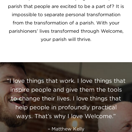
parish that people are excited to be a part of? It is
impossible to separate personal transformation
from the transformation of a parish. With your
parishioners’ lives transformed through Welcome,
your parish will thrive.
I love things that work. I love things that
inspire people and give them the tools
to change their lives. I love things that
help people in profoundly practical
ways. That’s why I love Welcome.
Matthew Kelly