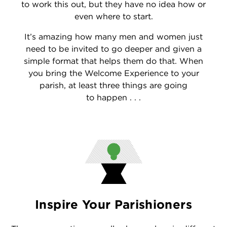
to work this out, but they have no idea how or
even where to start.
It’s amazing how many men and women just
need to be invited to go deeper and given a
simple format that helps them do that. When
you bring the Welcome Experience to your
parish, at least three things are going
to happen . . .
Inspire Your Parishioners