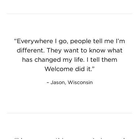
Everywhere I go, people tell me I’m
different. They want to know what
has changed my life. I tell them
Welcome did it.
Jason, Wisconsin