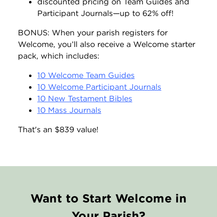
discounted pricing on Team Guides and
Participant Journals—up to 62% off!
BONUS: When your parish registers for
Welcome, you’ll also receive a Welcome starter
pack, which includes:
10 Welcome Team Guides
10 Welcome Participant Journals
10 New Testament Bibles
10 Mass Journals
That's an $839 value!
Want to Start Welcome in
Your Parish?