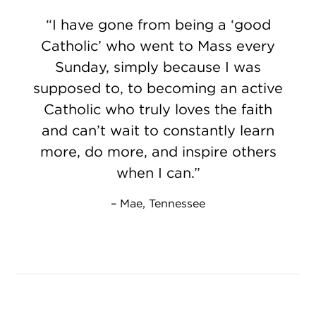
I have gone from being a ‘good
Catholic’ who went to Mass every
Sunday, simply because I was
supposed to, to becoming an active
Catholic who truly loves the faith
and can’t wait to constantly learn
more, do more, and inspire others
when I can.
Mae, Tennessee