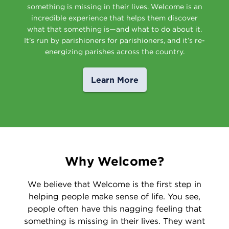
something is missing in their lives. Welcome is an
incredible experience that helps them discover
what that something is—and what to do about it.
It’s run by parishioners for parishioners, and it’s re-
energizing parishes across the country.
Learn More
Why Welcome?
We believe that Welcome is the first step in
helping people make sense of life. You see,
people often have this nagging feeling that
something is missing in their lives. They want