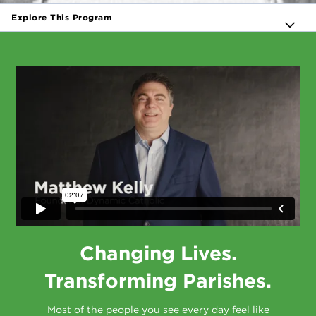
Explore This Program
Changing Lives.
Transforming Parishes.
Most of the people you see every day feel like