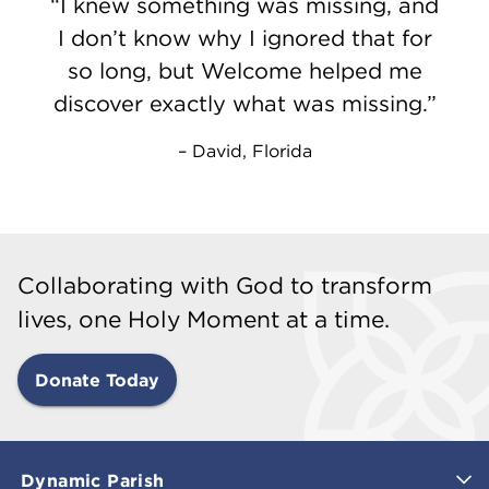
I knew something was missing, and
I don’t know why I ignored that for
so long, but Welcome helped me
discover exactly what was missing.
David, Florida
Collaborating with God to transform
lives, one Holy Moment at a time.
Donate Today
Dynamic Parish