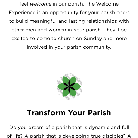
feel
welcome
in our parish. The Welcome
Experience is an opportunity for your parishioners
to build meaningful and lasting relationships with
other men and women in your parish. They’ll be
excited to come to church on Sunday and more
involved in your parish community.
Transform Your Parish
Do you dream of a parish that is dynamic and full
of life? A parish that is developing true disciples? A