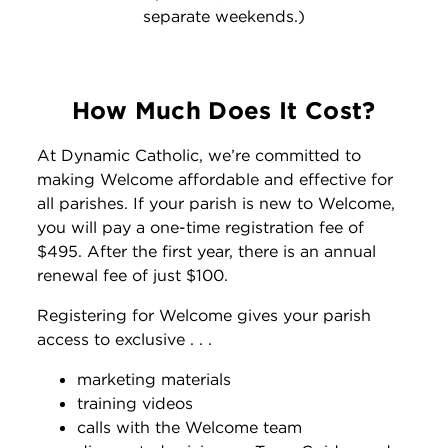
separate weekends.)
How Much Does It Cost?
At Dynamic Catholic, we’re committed to
making Welcome affordable and effective for
all parishes. If your parish is new to Welcome,
you will pay a one-time registration fee of
$495. After the first year, there is an annual
renewal fee of just $100.
Registering for Welcome gives your parish
access to exclusive . . .
marketing materials
training videos
calls with the Welcome team