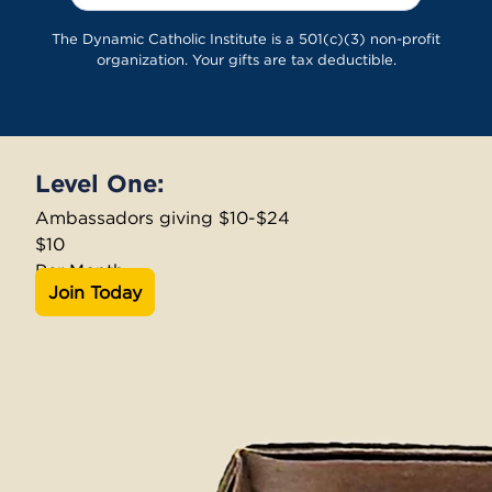
The Dynamic Catholic Institute is a 501(c)(3) non-profit
organization. Your gifts are tax deductible.
Level One:
Ambassadors giving $10-$24
$10
Per Month
Join Today