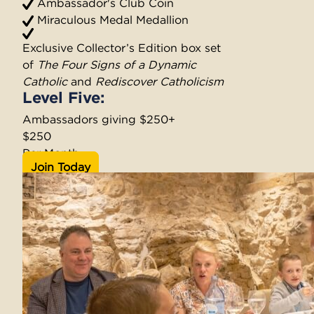
Ambassador's Club Coin
Miraculous Medal Medallion
Exclusive Collector’s Edition box set
of
The Four Signs of a Dynamic
Catholic
and
Rediscover Catholicism
Level Five:
Ambassadors giving $250+
$250
Per Month
Join Today