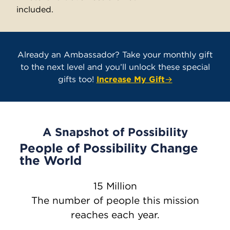
included.
Already an Ambassador? Take your monthly gift
to the next level and you’ll unlock these special
gifts too!
Increase My Gift
→
A Snapshot of Possibility
People of Possibility Change
the World
15 Million
The number of people this mission
reaches each year.