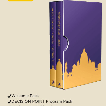
Welcome Pack
DECISION POINT Program Pack