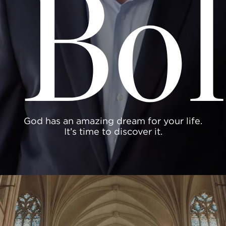
Bol
God has an amazing dream for your life.
It’s time to discover it.