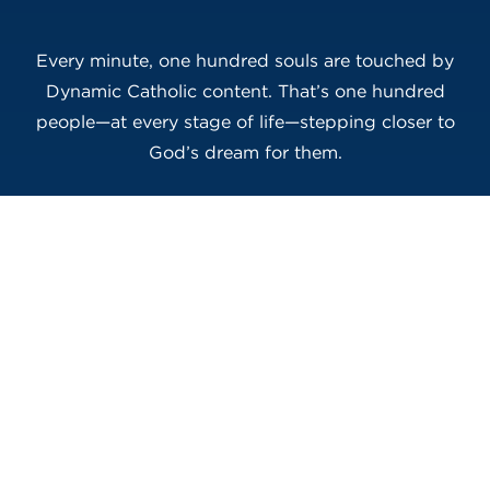
Every minute, one hundred souls are touched by
Dynamic Catholic content. That’s one hundred
people—at every stage of life—stepping closer to
God’s dream for them.
Will You Do Your Part?
This is how real transformation happens:
one inspired person, one courageous
action, one Ambassador at a time. If you’re
ready to make an impact that echoes far