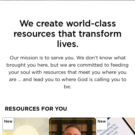
We create world-class
resources that transform
lives.
Our mission is to serve you. We don’t know what
brought you here, but we are committed to feeding
your soul with resources that meet you where you
are … and lead you to where God is calling you to
be.
RESOURCES FOR YOU
New
New