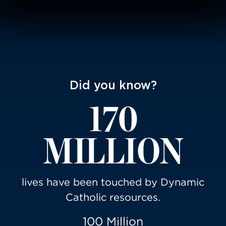
Did you know?
170
MILLION
lives have been touched by Dynamic
Catholic resources.
100 Million