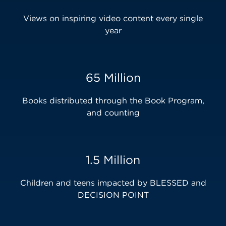
Views on inspiring video content every single
year
65 Million
Books distributed through the Book Program,
and counting
1.5 Million
Children and teens impacted by BLESSED and
DECISION POINT