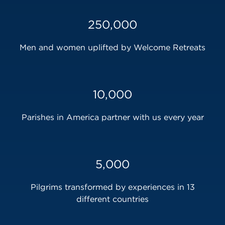
250,000
Men and women uplifted by Welcome Retreats
10,000
Parishes in America partner with us every year
5,000
Pilgrims transformed by experiences in 13
different countries