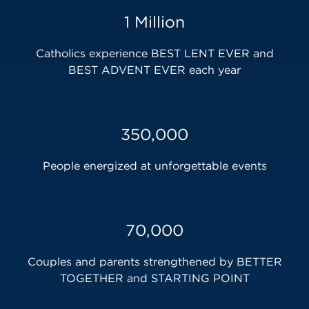
1 Million
Catholics experience BEST LENT EVER and
BEST ADVENT EVER each year
350,000
People energized at unforgettable events
70,000
Couples and parents strengthened by BETTER
TOGETHER and STARTING POINT