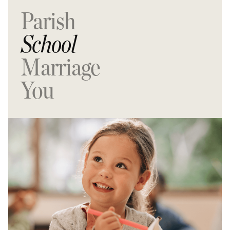
Parish
School
Marriage
You