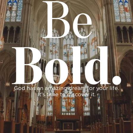
God has an amazing dream for your life.
It’s time to discover it.