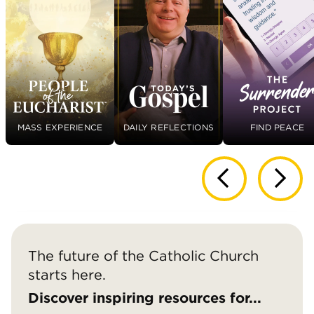
MASS EXPERIENCE
DAILY REFLECTIONS
FIND PEACE
The future of the Catholic Church
starts here.
Discover inspiring resources for...