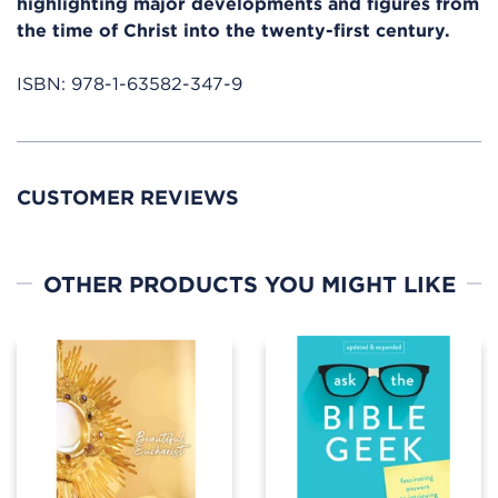
highlighting major developments and figures from
the time of Christ into the twenty-first century.
ISBN:
978-1-63582-347-9
CUSTOMER REVIEWS
OTHER PRODUCTS YOU MIGHT LIKE