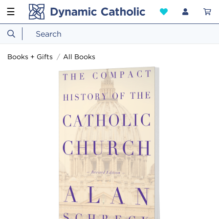
☰
Books + Gifts
All Books