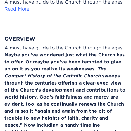
A must-have guide to the Church through the ages.
Read More
OVERVIEW
A must-have guide to the Church through the ages.
Maybe you’ve wondered just what the Church has
to offer. Or maybe you’ve been tempted to give
up on it as you realize its weaknesses.
The
Compact History of the Catholic Church
sweeps
through the centuries offering a clear-eyed view
of the Church’s development and contributions to
world history. God’s faithfulness and mercy are
evident, too, as he continually renews the Church
and raises it “again and again from the pit of
trouble to new heights of faith, charity and
peace.” Now including a handy timeline