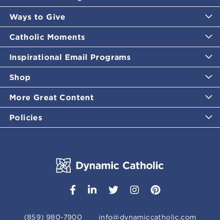
Ways to Give
Catholic Moments
Inspirational Email Programs
Shop
More Great Content
Policies
(859) 980-7900
info@dynamiccatholic.com