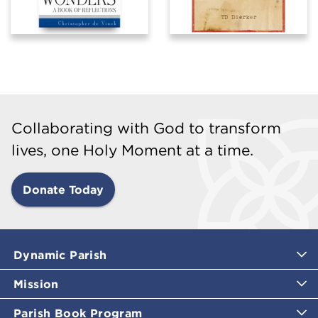
Collaborating with God to transform
lives, one Holy Moment at a time.
Donate Today
Dynamic Parish
Mission
Parish Book Program