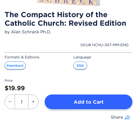
The Compact History of the
Catholic Church: Revised Edition
by Alan Schreck Ph.D.
SKU# HCHU-347-MM-ENG
Formats & Editions
Language
Paperback
ENG
Price
$19.99
Add to Cart
Share