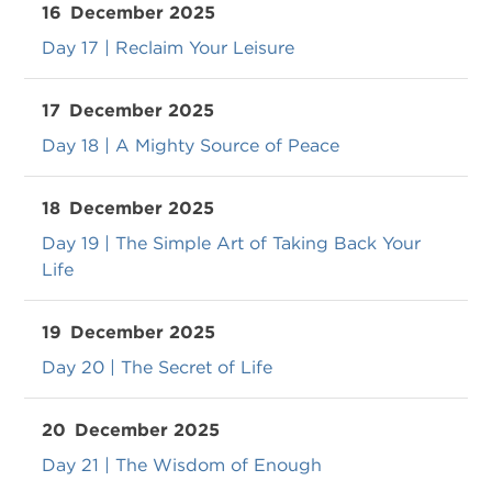
16
December 2025
Day 17 | Reclaim Your Leisure
17
December 2025
Day 18 | A Mighty Source of Peace
18
December 2025
Day 19 | The Simple Art of Taking Back Your
Life
19
December 2025
Day 20 | The Secret of Life
20
December 2025
Day 21 | The Wisdom of Enough