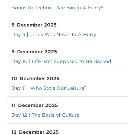
Bonus Reflection | Are You In A Hurry?
8
December 2025
Day 9 | Jesus Was Never In A Hurry
9
December 2025
Day 10 | Life Isn’t Supposed to Be Hacked
10
December 2025
Day 11 | Who Stole Our Leisure?
11
December 2025
Day 12 | The Basis of Culture
12
December 2025