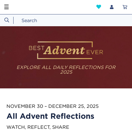
☰
EXPLORE ALL DAILY REFLECTIONS FOR
2025
NOVEMBER 30 – DECEMBER 25, 2025
All Advent Reflections
WATCH, REFLECT, SHARE