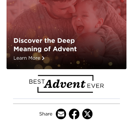
Share