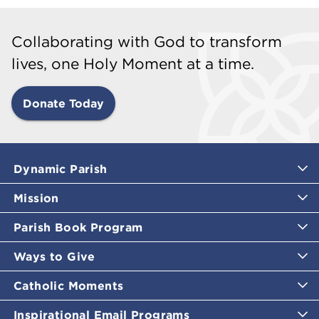
Collaborating with God to transform
lives, one Holy Moment at a time.
Donate Today
Dynamic Parish
Mission
Parish Book Program
Ways to Give
Catholic Moments
Inspirational Email Programs