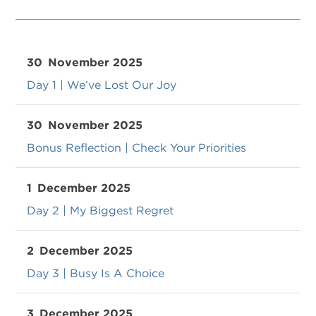
30
November 2025
Day 1 | We’ve Lost Our Joy
30
November 2025
Bonus Reflection | Check Your Priorities
1
December 2025
Day 2 | My Biggest Regret
2
December 2025
Day 3 | Busy Is A Choice
3
December 2025