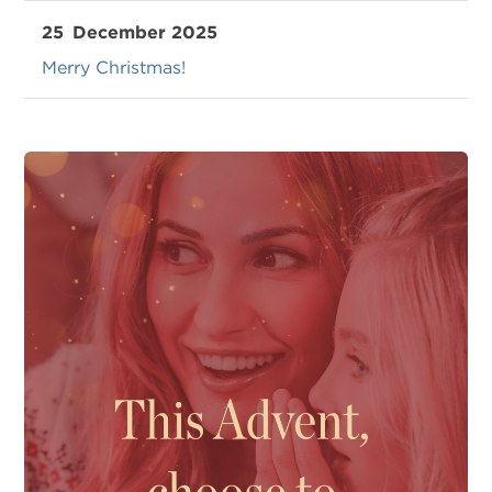
25
December 2025
Merry Christmas!