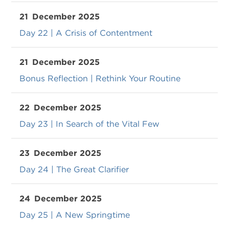
21
December 2025
Day 22 | A Crisis of Contentment
21
December 2025
Bonus Reflection | Rethink Your Routine
22
December 2025
Day 23 | In Search of the Vital Few
23
December 2025
Day 24 | The Great Clarifier
24
December 2025
Day 25 | A New Springtime