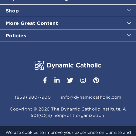
Shop
More Great Content
Policies
(859) 980-7900
info@dynamiccatholic.com
Copyright ©
2026
The Dynamic Catholic Institute. A
501(C)(3) nonprofit organization.
We use cookies to improve your experience on our site and