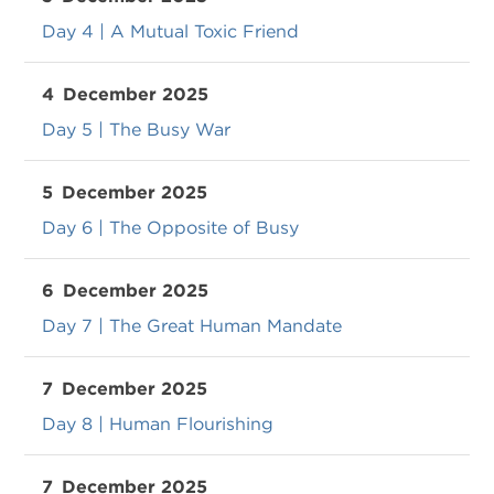
Day 4 | A Mutual Toxic Friend
4
December 2025
Day 5 | The Busy War
5
December 2025
Day 6 | The Opposite of Busy
6
December 2025
Day 7 | The Great Human Mandate
7
December 2025
Day 8 | Human Flourishing
7
December 2025