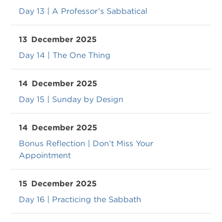
Day 13 | A Professor’s Sabbatical
13
December 2025
Day 14 | The One Thing
14
December 2025
Day 15 | Sunday by Design
14
December 2025
Bonus Reflection | Don’t Miss Your
Appointment
15
December 2025
Day 16 | Practicing the Sabbath