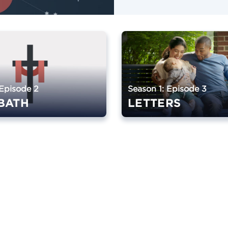
 Episode 2
Season 1: Episode 3
BATH
LETTERS