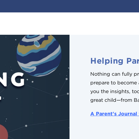
Helping Par
Nothing can fully 
prepare to become
you the insights, t
great child—from B
A Parent's Journal