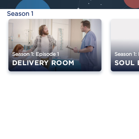
Season 1
Season 1: Episode 1
Season 1:
DELIVERY ROOM
SOUL 