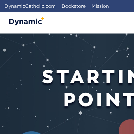
DynamicCatholic.com
Bookstore
Mission