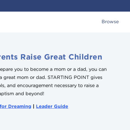
Browse
ents Raise Great Children
prepare you to become a mom or a dad, you can
 a great mom or dad. STARTING POINT gives
ools, and encouragement necessary to raise a
aptism and beyond!
 for Dreaming
|
Leader Guide