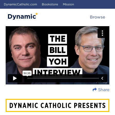
DynamicCatholic.com
Bookstore
Mission
Browse
Share