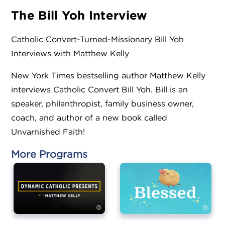
The Bill Yoh
Interview
Catholic Convert-Turned-Missionary Bill Yoh
Interviews with Matthew Kelly
New York Times bestselling author Matthew Kelly
interviews Catholic Convert Bill Yoh. Bill is an
speaker, philanthropist, family business owner,
coach, and author of a new book called
Unvarnished Faith!
More Programs