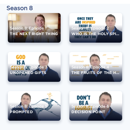
Season 8
Season 8: Episode 1
Season 8: Episode 2
THE NEXT RIGHT THING
WHO IS THE HOLY SPIRIT?
Season 8: Episode 3
Season 8: Episode 4
UNOPENED GIFTS
THE FRUITS OF THE HOLY SPIRIT
Season 8: Episode 5
Season 8: Episode 6
PROMPTED
DECISION POINT