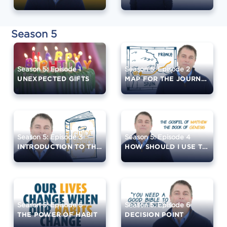
Season 5
Season 5: Episode 1
Season 5: Episode 2
UNEXPECTED GIFTS
MAP FOR THE JOURNEY
Season 5: Episode 3
Season 5: Episode 4
INTRODUCTION TO THE BIBLE
HOW SHOULD I USE THE BIBLE?
Season 5: Episode 5
Season 5: Episode 6
THE POWER OF HABIT
DECISION POINT