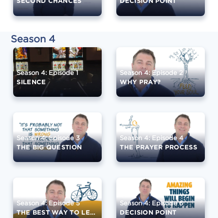
SECOND CHANCES
DECISION POINT
Season 4
Season 4: Episode 1
Season 4: Episode 2
SILENCE
WHY PRAY?
Season 4: Episode 3
Season 4: Episode 4
THE BIG QUESTION
THE PRAYER PROCESS
Season 4: Episode 5
Season 4: Episode 6
THE BEST WAY TO LEARN
DECISION POINT