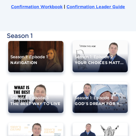
Confirmation Workbook
|
Confirmation Leader Guide
Season 1
Season 1: Episode 1
Season 1: Episode 2
NAVIGATION
YOUR CHOICES MATTER
Season 1: Episode 3
Season 1: Episode 4
THE BEST WAY TO LIVE
GOD'S DREAM FOR YOU