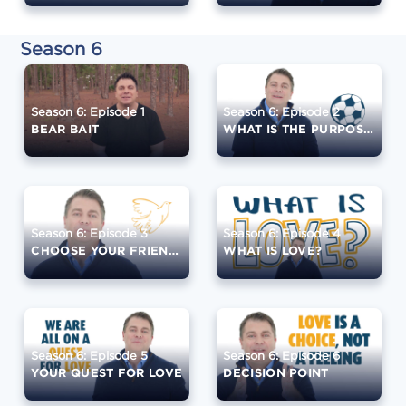
Season 6
Season 6: Episode 1
Season 6: Episode 2
BEAR BAIT
WHAT IS THE PURPOSE?
Season 6: Episode 3
Season 6: Episode 4
CHOOSE YOUR FRIENDS WISELY
WHAT IS LOVE?
Season 6: Episode 5
Season 6: Episode 6
YOUR QUEST FOR LOVE
DECISION POINT