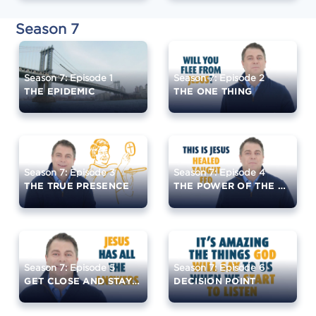
Season 7
Season 7: Episode 1
Season 7: Episode 2
THE EPIDEMIC
THE ONE THING
Season 7: Episode 3
Season 7: Episode 4
THE TRUE PRESENCE
THE POWER OF THE EUCHARIST
Season 7: Episode 5
Season 7: Episode 6
GET CLOSE AND STAY CLOSE
DECISION POINT