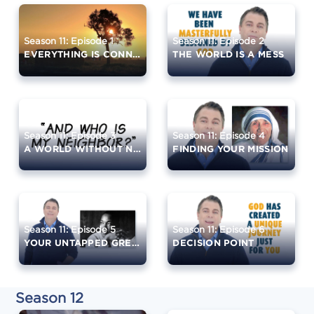
Season 11: Episode 1
Season 11: Episode 2
EVERYTHING IS CONNECTED
THE WORLD IS A MESS
Season 11: Episode 3
Season 11: Episode 4
A WORLD WITHOUT NEIGHBORS
FINDING YOUR MISSION
Season 11: Episode 5
Season 11: Episode 6
YOUR UNTAPPED GREATNESS
DECISION POINT
Season 12