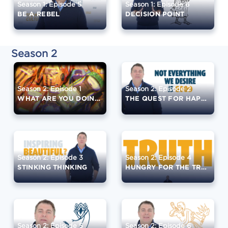
Season 1: Episode 5
Season 1: Episode 6
BE A REBEL
DECISION POINT
Season 2
Season 2: Episode 1
Season 2: Episode 2
WHAT ARE YOU DOING?
THE QUEST FOR HAPPINESS
Season 2: Episode 3
Season 2: Episode 4
STINKING THINKING
HUNGRY FOR THE TRUTH
Season 2: Episode 5
Season 2: Episode 6