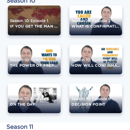
Season 10
Season 10: Episode 1
Season 10: Episode 2
IF YOU GET THE MAN RIGHT ...
WHAT IS CONFIRMATION?
Season 10: Episode 3
Season 10: Episode 4
THE POWER OF PREPARATION
HOW WILL CONFIRMATION CHANGE YOU?
Season 10: Episode 5
Season 10: Episode 6
ON THE DAY
DECISION POINT
Season 11