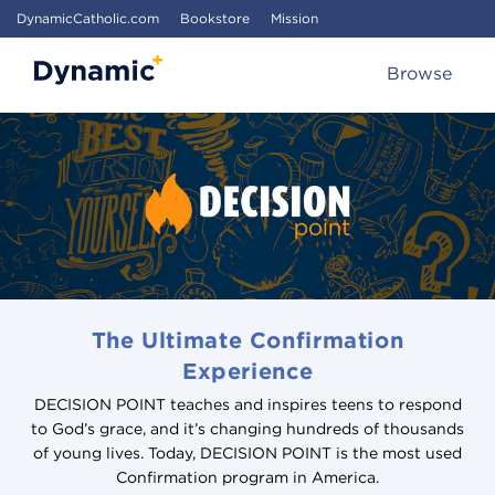
DynamicCatholic.com
Bookstore
Mission
Browse
The Ultimate Confirmation
Experience
DECISION POINT teaches and inspires teens to respond
to God’s grace, and it’s changing hundreds of thousands
of young lives. Today, DECISION POINT is the most used
Confirmation program in America.