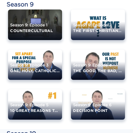
Season 9
Season 9: Episode 1
Season 9: Episode 2
COUNTERCULTURAL
THE FIRST CHRISTIANS & THE EARLY CHURCH
Season 9: Episode 3
Season 9: Episode 4
ONE, HOLY, CATHOLIC, AND APOSTOLIC
THE GOOD, THE BAD, THE UGLY, AND THE LIES
Season 9: Episode 5
Season 9: Episode 6
10 GREAT REASONS TO BE CATHOLIC
DECISION POINT