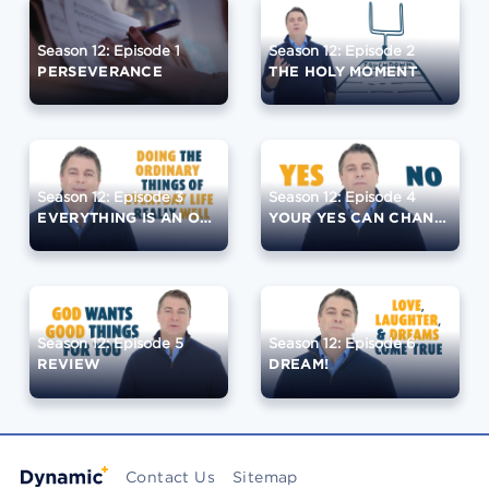
Season 12: Episode 1
Season 12: Episode 2
PERSEVERANCE
THE HOLY MOMENT
Season 12: Episode 3
Season 12: Episode 4
EVERYTHING IS AN OPPORTUNITY
YOUR YES CAN CHANGE THE WORLD
Season 12: Episode 5
Season 12: Episode 6
REVIEW
DREAM!
Contact Us
Sitemap