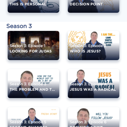
THIS IS PERSONAL
DECISION POINT
Season 3
Season 3: Episode 1
Season 3: Episode 2
LOOKING FOR JUDAS
WHO IS JESUS?
Season 3: Episode 3
Season 3: Episode 4
THE PROBLEM AND THE SOLUTION
JESUS WAS A RADICAL
Season 3: Episode 5
Season 3: Episode 6