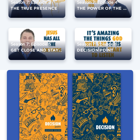
Season 7: Episode 3
Season 7: Episode 4
THE TRUE PRESENCE
THE POWER OF THE EUCHARIST
Season 7: Episode 5
Season 7: Episode 6
GET CLOSE AND STAY CLOSE
DECISION POINT