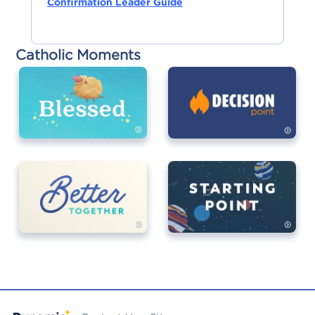
Confirmation Leader Guide
Catholic Moments