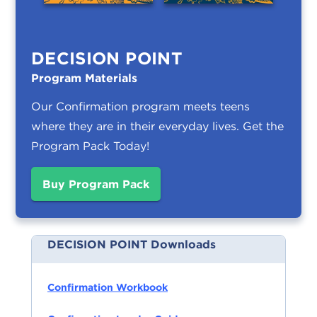
DECISION POINT
Program Materials
Our Confirmation program meets teens
where they are in their everyday lives.
Get the
Program Pack Today!
Buy Program Pack
DECISION POINT Downloads
Confirmation Workbook