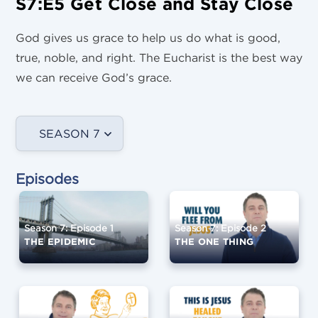
S7:E5 Get Close and Stay Close
God gives us grace to help us do what is good,
true, noble, and right. The Eucharist is the best way
we can receive God’s grace.
SEASON 7
Episodes
Season 7: Episode 1
Season 7: Episode 2
THE EPIDEMIC
THE ONE THING