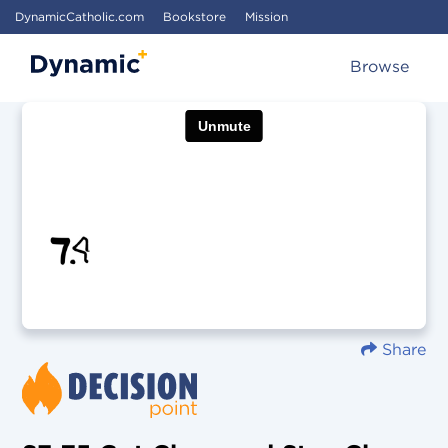
DynamicCatholic.com
Bookstore
Mission
Browse
Share