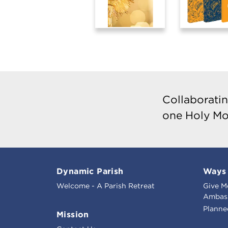
Collaboratin
one Holy Mo
Dynamic Parish
Ways 
Welcome - A Parish Retreat
Give M
Ambass
Planne
Mission