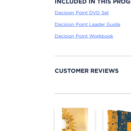
INCLUDED IN THIS PRO
Decision Point DVD Set
Decision Point Leader Guide
Decision Point Workbook
CUSTOMER REVIEWS