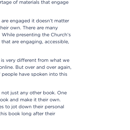
rtage of materials that engage
y are engaged it doesn’t matter
their own. There are many
. While presenting the Church’s
ys that are engaging, accessible,
is very different from what we
online. But over and over again,
people have spoken into this
 not just any other book. One
ook and make it their own.
es to jot down their personal
is book long after their