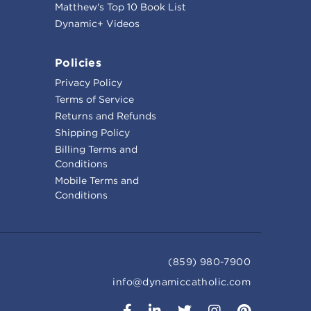
Matthew's Top 10 Book List
Dynamic+ Videos
Policies
Privacy Policy
Terms of Service
Returns and Refunds
Shipping Policy
Billing Terms and
Conditions
Mobile Terms and
Conditions
(859) 980-7900
info@dynamiccatholic.com