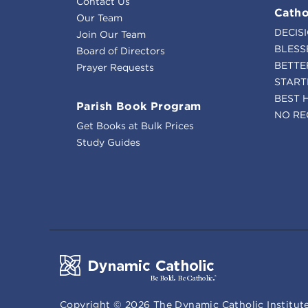
Contact Us
Catho
Our Team
DECIS
Join Our Team
BLESS
Board of Directors
BETTE
Prayer Requests
START
BEST 
Parish Book Program
NO RE
Get Books at Bulk Prices
Study Guides
Copyright ©
2026
The Dynamic Catholic Institute