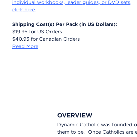
individual workbooks, leader guides, or DVD sets,
click here.
Shipping Cost(s) Per Pack (in US Dollars):
$19.95 for US Orders
$40.95 for Canadian Orders
Read More
OVERVIEW
Dynamic Catholic was founded o
them to be.” Once Catholics are e