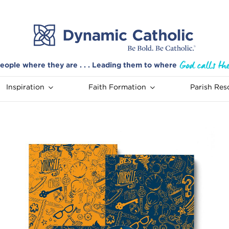
eople where they are . . . Leading them to where
Inspiration
Faith Formation
Parish Res