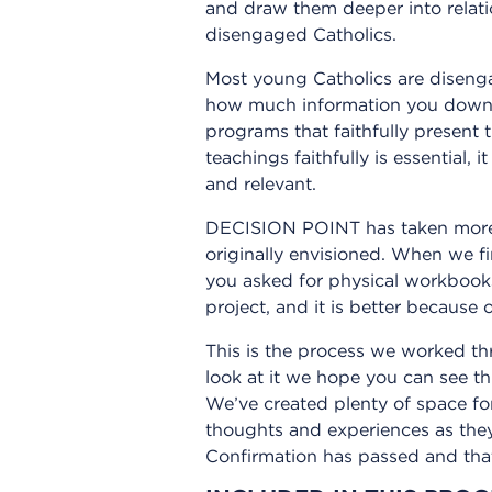
and draw them deeper into relati
disengaged Catholics.
Most young Catholics are disengag
how much information you downlo
programs that faithfully present 
teachings faithfully is essential, 
and relevant.
DECISION POINT has taken more th
originally envisioned. When we fi
you asked for physical workbook
project, and it is better because o
This is the process we worked th
look at it we hope you can see t
We’ve created plenty of space for
thoughts and experiences as they
Confirmation has passed and that 