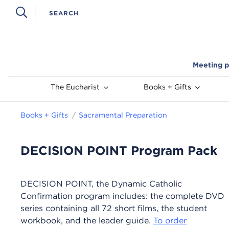
Meeting p
The Eucharist
Books + Gifts
Books + Gifts
Sacramental Preparation
DECISION POINT Program Pack
DECISION POINT, the Dynamic Catholic
Confirmation program includes: the complete DVD
series containing all 72 short films, the student
workbook, and the leader guide.
To order