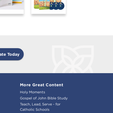
ate Today
More Great Content
Holy Moments
Gospel of John Bible Study
Teach, Lead, Serve - for
Catholic Schools