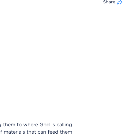
Share
g them to where God is calling
of materials that can feed them