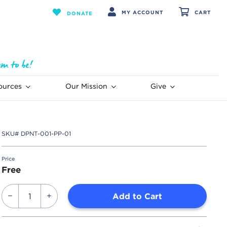
MY ACCOUNT
CART
DONATE
ources
Our Mission
Give
SKU#
DPNT-001-PP-01
Price
Free
Add to Cart