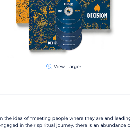
View Larger
n the idea of “meeting people wh
ere they are and leadin
ngaged in their spiritual journey, there is an abundance 