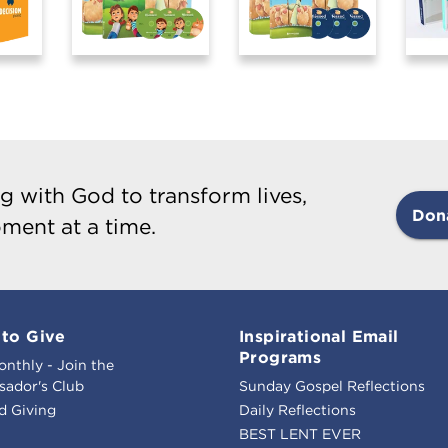
g with God to transform lives,
Don
ment at a time.
to Give
Inspirational Email
Programs
onthly - Join the
ador's Club
Sunday Gospel Reflections
d Giving
Daily Reflections
BEST LENT EVER