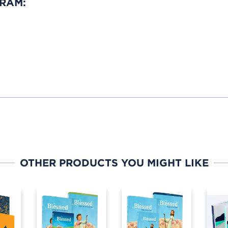
GRAM:
OTHER PRODUCTS YOU MIGHT LIKE