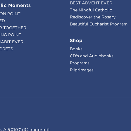
BEST ADVENT EVER
lic Moments
The Mindful Catholic
ION POINT
Rediscover the Rosary
ED
Beautiful Eucharist Program
R TOGETHER
ING POINT
Shop
HABIT EVER
GRETS
Books
CD's and Audiobooks
Programs
Pilgrimages
. A 501(C)(3) nonprofit