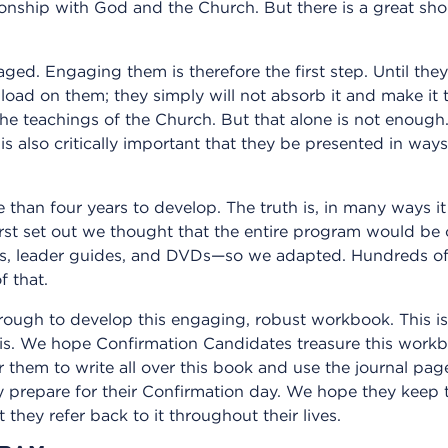
onship with God and the Church. But there is a great sho
ed. Engaging them is therefore the first step. Until the
ad on them; they simply will not absorb it and make it 
the teachings of the Church. But that alone is not enough
it is also critically important that they be presented in wa
an four years to develop. The truth is, in many ways it 
rst set out we thought that the entire program would be 
s, leader guides, and DVDs—so we adapted. Hundreds of 
f that.
rough to develop this engaging, robust workbook. This is
his. We hope Confirmation Candidates treasure this workb
 them to write all over this book and use the journal pag
 prepare for their Confirmation day. We hope they keep th
they refer back to it throughout their lives.