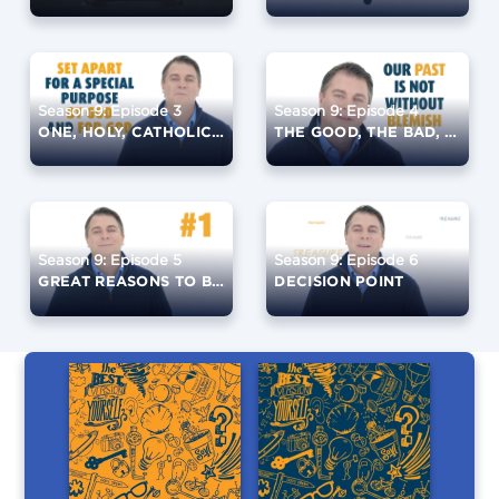
Season 9: Episode 3
Season 9: Episode 4
ONE, HOLY, CATHOLIC, AND APOSTOLIC
THE GOOD, THE BAD, THE UGLY, AND THE LIES
Season 9: Episode 5
Season 9: Episode 6
GREAT REASONS TO BE CATHOLIC
DECISION POINT