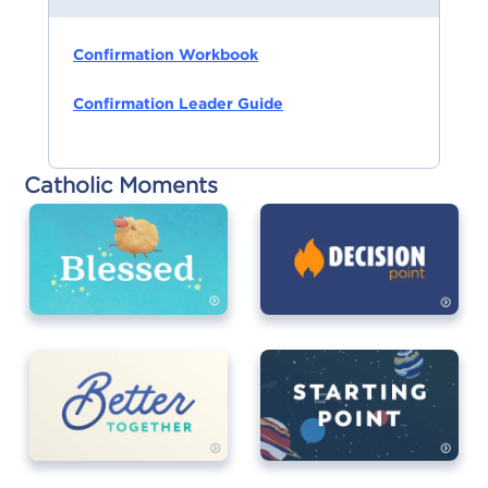
Confirmation Workbook
Confirmation Leader Guide
Catholic Moments