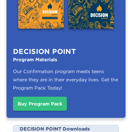
DECISION POINT
Program Materials
Our Confirmation program meets teens
where they are in their everyday lives.
Get the
Program Pack Today!
Buy Program Pack
DECISION POINT Downloads