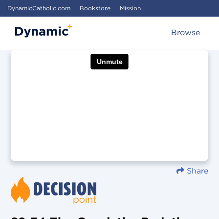
DynamicCatholic.com
Bookstore
Mission
Browse
Share