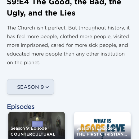
S9:E4 The Good, the Bad, the
Ugly, and the Lies
The Church isn’t perfect. But throughout history, it
has fed more people, clothed more people, visited
more imprisoned, cared for more sick people, and
educated more people than any other institution
on the planet.
SEASON 9
Episodes
Season 9: Episode 1
Season 9: Episode 2
COUNTERCULTURAL
THE FIRST CHRISTIANS AND THE EARLY CHURCH