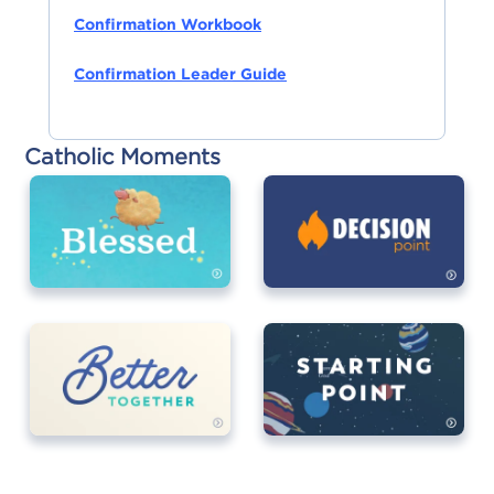
Confirmation Workbook
Confirmation Leader Guide
Catholic Moments