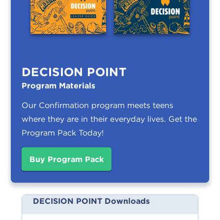
DECISION POINT
Program Materials
Our Confirmation program meets teens
where they are in their everyday lives.
Get the
Program Pack Today!
Buy Program Pack
DECISION POINT Downloads