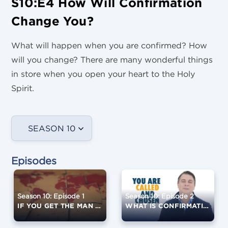
S10:E4 How Will Confirmation
Change You?
What will happen when you are confirmed? How
will you change? There are many wonderful things
in store when you open your heart to the Holy
Spirit.
SEASON 10
Episodes
Season 10: Episode 1
Season 10: Episode 2
IF YOU GET THE MAN RIGHT...
WHAT IS CONFIRMATION?