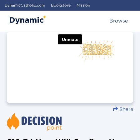
DynamicCatholic.com
Bookstore
Mission
Browse
Share