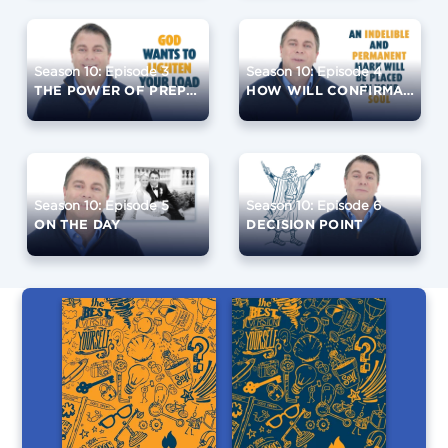
Season 10: Episode 3
Season 10: Episode 4
THE POWER OF PREPARATION
HOW WILL CONFIRMATION CHANGE YOU?
Season 10: Episode 5
Season 10: Episode 6
ON THE DAY
DECISION POINT