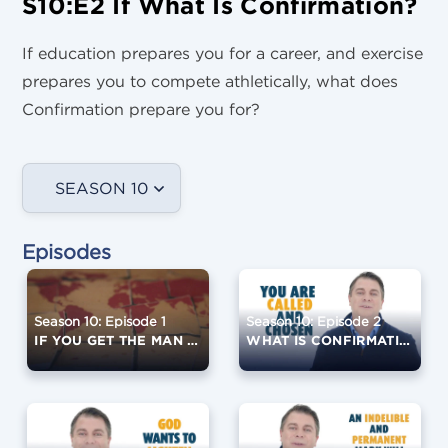
S10:E2 If What Is Confirmation?
If education prepares you for a career, and exercise
prepares you to compete athletically, what does
Confirmation prepare you for?
SEASON 10
Episodes
Season 10: Episode 1
Season 10: Episode 2
IF YOU GET THE MAN RIGHT...
WHAT IS CONFIRMATION?