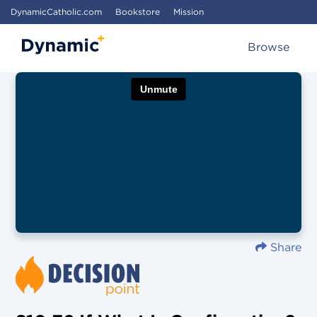
DynamicCatholic.com
Bookstore
Mission
Browse
Share