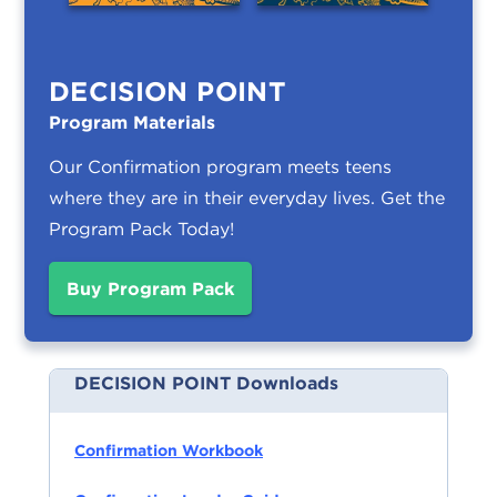
DECISION POINT
Program Materials
Our Confirmation program meets teens
where they are in their everyday lives.
Get the
Program Pack Today!
Buy Program Pack
DECISION POINT Downloads
Confirmation Workbook