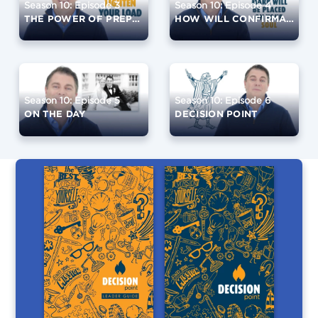
Season 10: Episode 3
Season 10: Episode 4
THE POWER OF PREPARATION
HOW WILL CONFIRMATION CHANGE YOU?
Season 10: Episode 5
Season 10: Episode 6
ON THE DAY
DECISION POINT