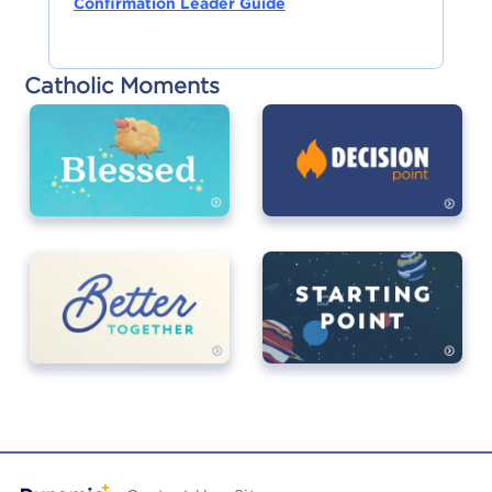
Confirmation Leader Guide
Catholic Moments