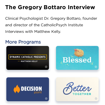
The Gregory Bottaro Interview
Clinical Psychologist Dr. Gregory Bottaro, founder
and director of the CatholicPsych Institute
Interviews with Matthew Kelly.
More Programs