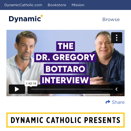
DynamicCatholic.com
Bookstore
Mission
Browse
Share