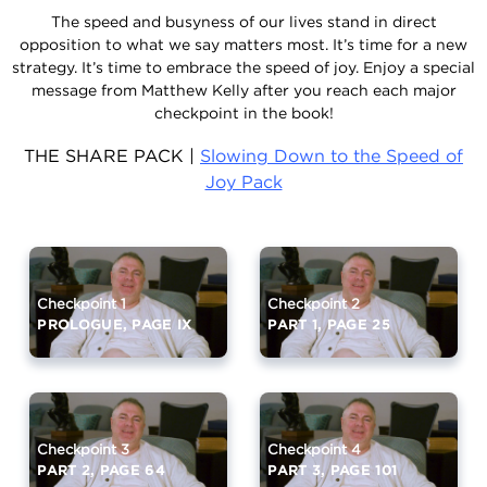
The speed and busyness of our lives stand in direct
opposition to what we say matters most. It’s time for a new
strategy. It’s time to embrace the speed of joy. Enjoy a special
message from Matthew Kelly after you reach each major
checkpoint in the book!
THE SHARE PACK |
Slowing Down to the Speed of
Joy Pack
Checkpoint 1
Checkpoint 2
PROLOGUE, PAGE IX
PART 1, PAGE 25
Checkpoint 3
Checkpoint 4
PART 2, PAGE 64
PART 3, PAGE 101