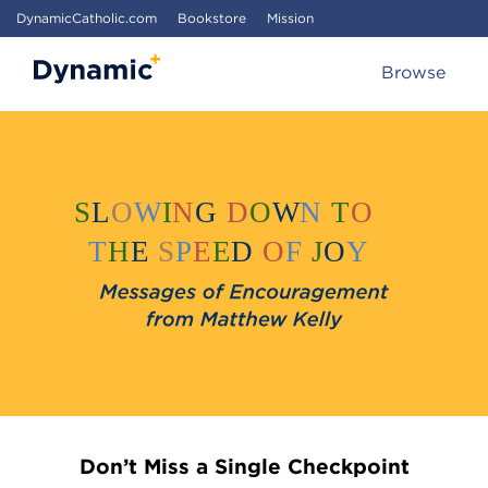
DynamicCatholic.com
Bookstore
Mission
Browse
Don’t Miss a Single Checkpoint