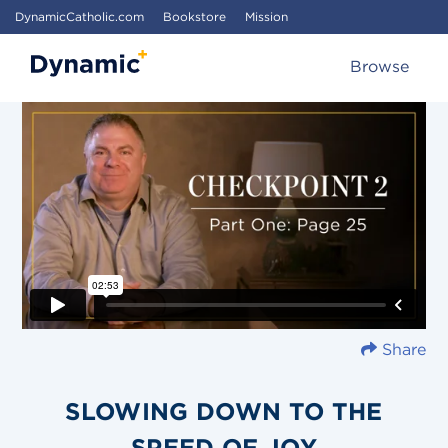
DynamicCatholic.com
Bookstore
Mission
Browse
Share
SLOWING DOWN TO THE
SPEED OF JOY