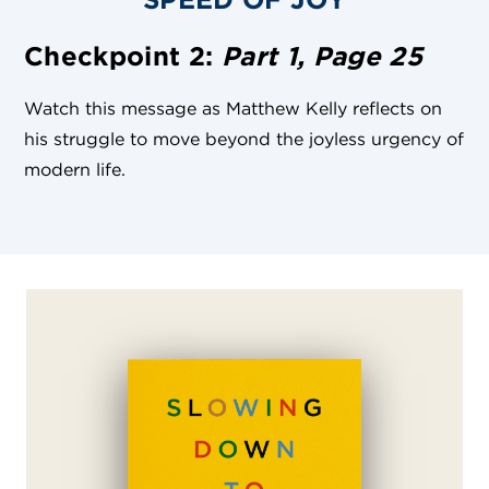
Checkpoint 2:
Part 1, Page 25
Watch this message as Matthew Kelly reflects on
his struggle to move beyond the joyless urgency of
modern life.