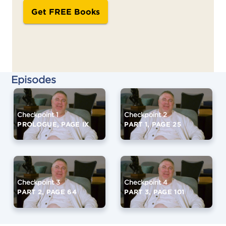
Get FREE Books
Episodes
Checkpoint 1
Checkpoint 2
PROLOGUE, PAGE IX
PART 1, PAGE 25
Checkpoint 3
Checkpoint 4
PART 2, PAGE 64
PART 3, PAGE 101