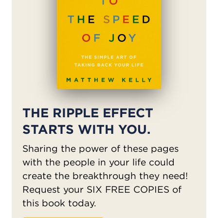
THE RIPPLE EFFECT
STARTS WITH YOU.
Sharing the power of these pages
with the people in your life could
create the breakthrough they need!
Request your SIX FREE COPIES of
this book today.