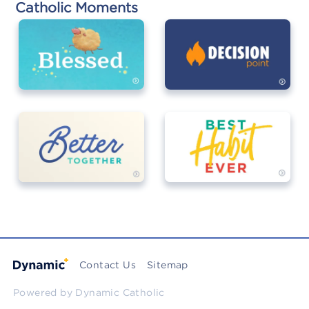
Catholic Moments
Contact Us
Sitemap
Powered by
Dynamic Catholic