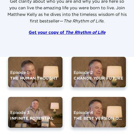
Get clarity about who you are and why you are here so
you can live the amazing life you were born to live. Join
Matthew Kelly as he dives into the timeless wisdom of his
first bestseller—
The Rhythm of Life
.
Get your copy of
The Rhythm of Life
Episode 2
Episode 1
CHANGE YOUR FUTURE
THE HUMAN THOUGHT
Episode 4
Episode 3
THE BEST VERSION OF YOURSELF (PART 1)
INFINITE POTENTIAL