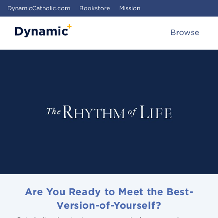
DynamicCatholic.com
Bookstore
Mission
Browse
Are You Ready to Meet the Best-
Version-of-Yourself?