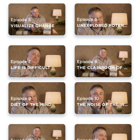
Episode 6
Episode 5
UNEXPLORED POTENTIAL
VISUALIZE CHANGE
Episode 7
Episode 8
LIFE IS DIFFICULT
THE CLASSROOM OF SILENCE
Episode 9
Episode 10
DIET OF THE MIND
THE NOISE OF THE WORLD