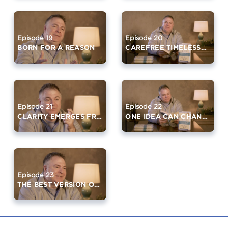
Episode 19
Episode 20
BORN FOR A REASON
CAREFREE TIMELESSNESS
Episode 21
Episode 22
CLARITY EMERGES FROM SILENCE
ONE IDEA CAN CHANGE YOUR LIFE
Episode 23
THE BEST VERSION OF YOURSELF (PART 2)