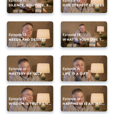
Episode 12
Episode 11
OUR DEEPEST DESIRES
SILENCE, SOLITUDE, SIMPLICITY
Episode 14
Episode 13
WHAT IS YOUR ONE THING?
NEEDS AND DESIRES
Episode 15
Episode 16
MASTERY OF SELF
LIFE IS A GIFT
Episode 17
Episode 18
WISDOM IS TRUTH LIVED
HAPPINESS IS AN INSIDE OUT JOB