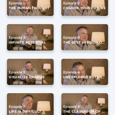
Episode 2
Episode 1
CHANGE YOUR FUTURE
THE HUMAN THOUGHT
Episode 4
Episode 3
THE BEST VERSION OF YOURSELF (PART 1)
INFINITE POTENTIAL
Episode 6
Episode 5
UNEXPLORED POTENTIAL
VISUALIZE CHANGE
Episode 7
Episode 8
LIFE IS DIFFICULT
THE CLASSROOM OF SILENCE