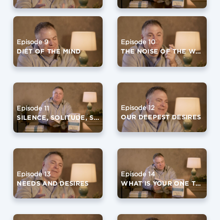
Episode 9
Episode 10
DIET OF THE MIND
THE NOISE OF THE WORLD
Episode 12
Episode 11
OUR DEEPEST DESIRES
SILENCE, SOLITUDE, SIMPLICITY
Episode 13
Episode 14
NEEDS AND DESIRES
WHAT IS YOUR ONE THING?