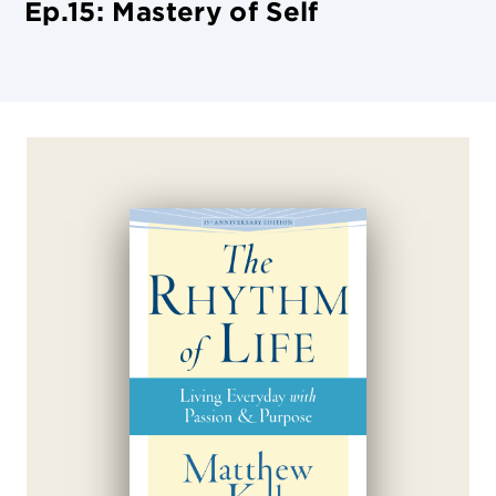
Ep.15: Mastery of Self