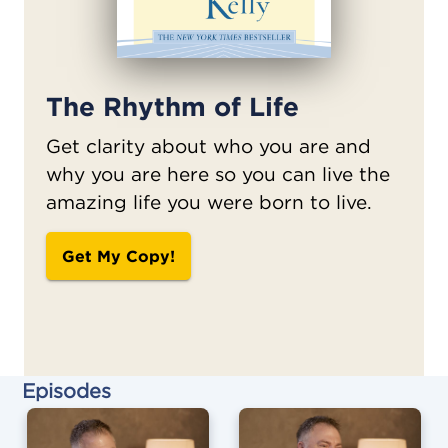
The Rhythm of Life
Get clarity about who you are and
why you are here so you can live the
amazing life you were born to live.
Get My Copy!
Episodes