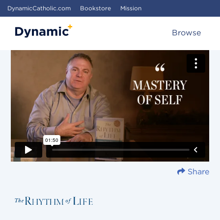
DynamicCatholic.com
Bookstore
Mission
Browse
Share