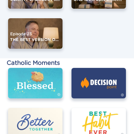
Episode 23
THE BEST VERSION OF YOURSELF (PART 2)
Catholic Moments