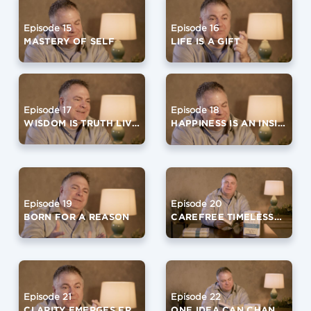
Episode 15
Episode 16
MASTERY OF SELF
LIFE IS A GIFT
Episode 17
Episode 18
WISDOM IS TRUTH LIVED
HAPPINESS IS AN INSIDE OUT JOB
Episode 19
Episode 20
BORN FOR A REASON
CAREFREE TIMELESSNESS
Episode 21
Episode 22
CLARITY EMERGES FROM SILENCE
ONE IDEA CAN CHANGE YOUR LIFE