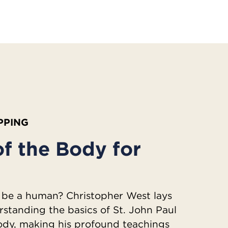
IPPING
f the Body for
 be a human? Christopher West lays
rstanding the basics of St. John Paul
Body, making his profound teachings