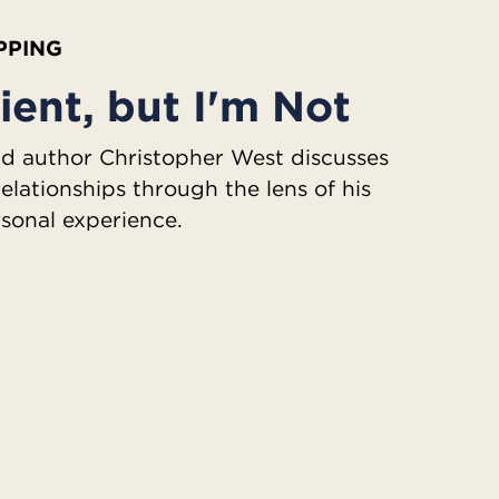
IPPING
ient, but I'm Not
 author Christopher West discusses
relationships through the lens of his
sonal experience.