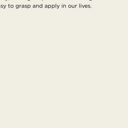
y to grasp and apply in our lives.