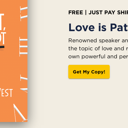
FREE | JUST PAY SH
Love is Pat
Renowned speaker and
the topic of love and 
own powerful and per
Get My Copy!