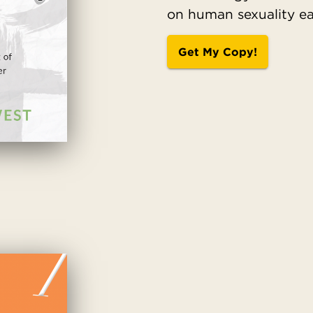
on human sexuality eas
Get My Copy!