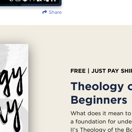
Share
FREE | JUST PAY SH
Theology o
Beginners
What does it mean to
a foundation for unde
II’s Theology of the 