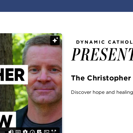
The Christopher
Discover hope and healing 