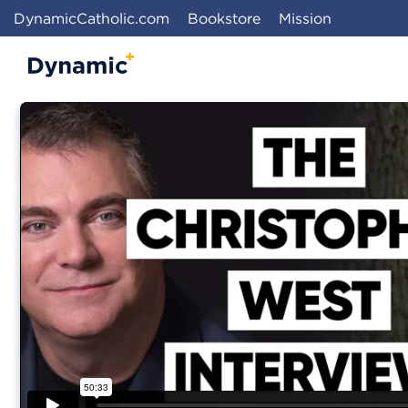
DynamicCatholic.com
Bookstore
Mission