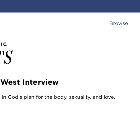
Browse
 West Interview
in God’s plan for the body, sexuality, and love.