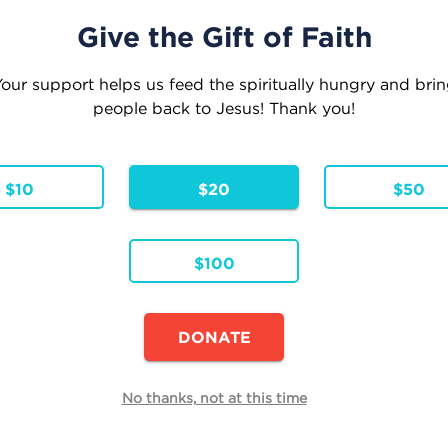
Give the Gift of Faith
our support helps us feed the spiritually hungry and bri
people back to Jesus! Thank you!
eople where they are . . . Leading them to where
Inspiration
Faith Formation
Parish Res
$10
$20
$50
$100
Continue Shopping
DONATE
E
No thanks, not at this time
Quantity
h
Total
Remove
00
$0.00
 Pricing