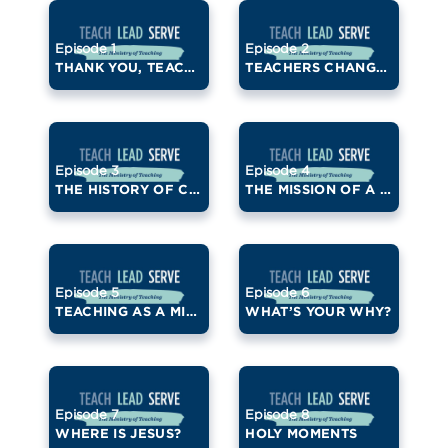
Episode 1
Episode 2
THANK YOU, TEACHERS!
TEACHERS CHANGE LIVES
Episode 3
Episode 4
THE HISTORY OF CATHOLIC EDUCATION
THE MISSION OF A CATHOLIC SCHOOL
Episode 5
Episode 6
TEACHING AS A MINISTRY
WHAT’S YOUR WHY?
Episode 7
Episode 8
WHERE IS JESUS?
HOLY MOMENTS