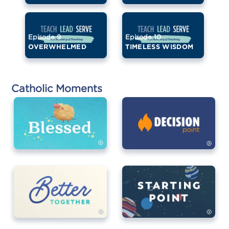
Episode 9
Episode 10
OVERWHELMED
TIMELESS WISDOM
Catholic Moments