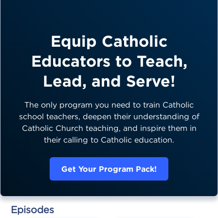
Equip Catholic
Educators to Teach,
Lead, and Serve!
The only program you need to train Catholic
school teachers, deepen their understanding of
Catholic Church teaching, and inspire them in
their calling to Catholic education.
Get Your Program Pack!
Episodes