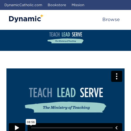
DynamicCatholic.com
Bookstore
Mission
Browse