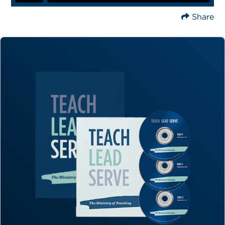
Share