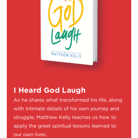
I Heard God Laugh
As he shares what transformed his life, along
with intimate details of his own journey and
struggle, Matthew Kelly teaches us how to
apply the great spiritual lessons learned to
our own lives.