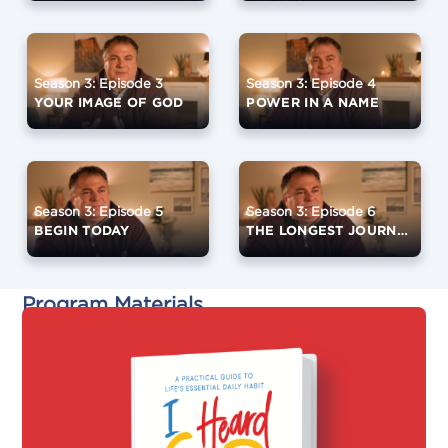
Season 3: Episode 3
Season 3: Episode 4
YOUR IMAGE OF GOD
POWER IN A NAME
Season 3: Episode 5
Season 3: Episode 6
BEGIN TODAY
THE LONGEST JOURNEY
Program Materials