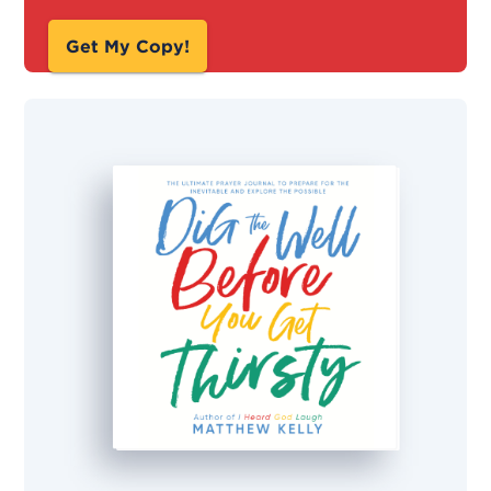
Get My Copy!