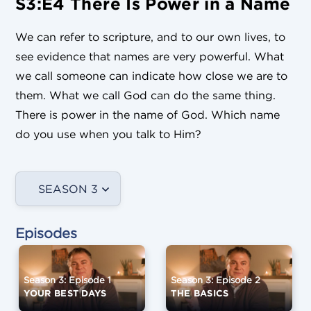
S3:E4 There Is Power in a Name
We can refer to scripture, and to our own lives, to
see evidence that names are very powerful. What
we call someone can indicate how close we are to
them. What we call God can do the same thing.
There is power in the name of God. Which name
do you use when you talk to Him?
SEASON 3
Episodes
Season 3: Episode 1
Season 3: Episode 2
YOUR BEST DAYS
THE BASICS