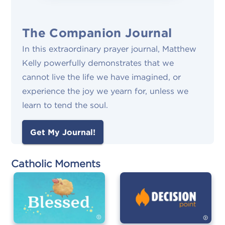
The Companion Journal
In this extraordinary prayer journal, Matthew
Kelly powerfully demonstrates that we
cannot live the life we have imagined, or
experience the joy we yearn for, unless we
learn to tend the soul.
Get My Journal!
Catholic Moments