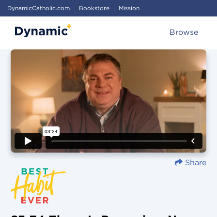
DynamicCatholic.com
Bookstore
Mission
Browse
Share