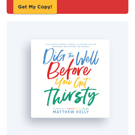
Get My Copy!