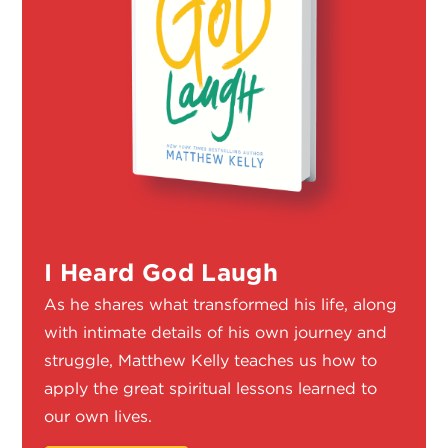
I Heard God Laugh
As he shares what transformed his life, along
with intimate details of his own journey and
struggle, Matthew Kelly teaches us how to
apply the great spiritual lessons learned to
our own lives.