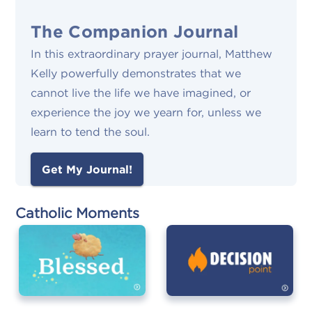
The Companion Journal
In this extraordinary prayer journal, Matthew
Kelly powerfully demonstrates that we
cannot live the life we have imagined, or
experience the joy we yearn for, unless we
learn to tend the soul.
Get My Journal!
Catholic Moments