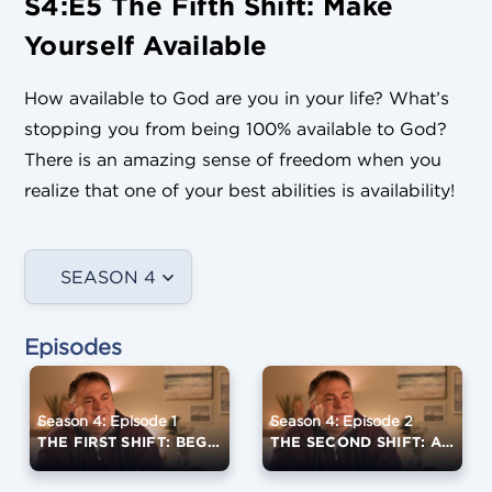
S4:E5 The Fifth Shift: Make
Yourself Available
How available to God are you in your life? What’s
stopping you from being 100% available to God?
There is an amazing sense of freedom when you
realize that one of your best abilities is availability!
SEASON 4
Episodes
Season 4: Episode 1
Season 4: Episode 2
THE FIRST SHIFT: BEGIN THE CONVERSATION
THE SECOND SHIFT: ASK GOD WHAT HE WANTS