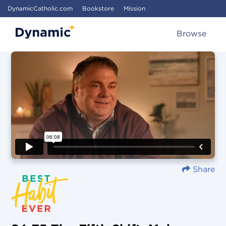
DynamicCatholic.com
Bookstore
Mission
Browse
Share