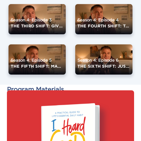
Season 4: Episode 3
Season 4: Episode 4
THE THIRD SHIFT: GIVE YOURSELF TO PRAYER
THE FOURTH SHIFT: TRANSFORM EVERYTHING INTO PRAYER
Season 4: Episode 5
Season 4: Episode 6
THE FIFTH SHIFT: MAKE YOURSELF AVAILABLE
THE SIXTH SHIFT: JUST KEEP SHOWING UP
Program Materials