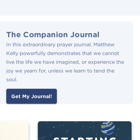
The Companion Journal
In this extraordinary prayer journal, Matthew
Kelly powerfully demonstrates that we cannot
live the life we have imagined, or experience the
joy we yearn for, unless we learn to tend the
soul.
Get My Journal!