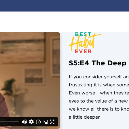
S5:E4 The Deep
If you consider yourself a
frustrating it is when som
Even worse - when they’re
eyes to the value of a ne
we know all there is to know
a little deeper.