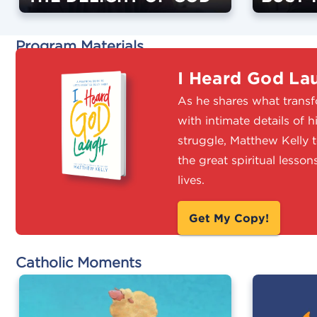
Program Materials
I Heard God La
As he shares what transfo
with intimate details of 
struggle, Matthew Kelly 
the great spiritual lesso
lives.
Get My Copy!
Catholic Moments