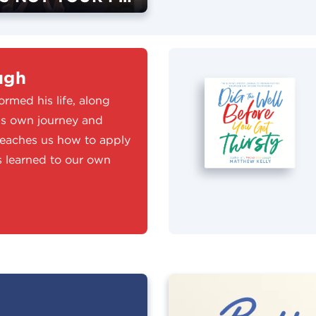
ugh
rmed his life, along
his own journey and
teaches us how to apply
ns learned to our own