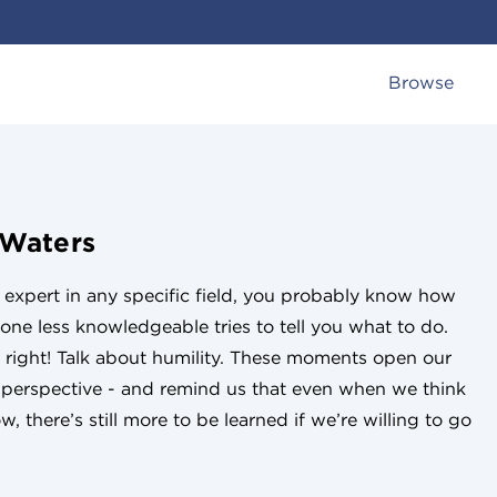
Browse
 Waters
n expert in any specific field, you probably know how
eone less knowledgeable tries to tell you what to do.
 right! Talk about humility. These moments open our
w perspective - and remind us that even when we think
, there’s still more to be learned if we’re willing to go