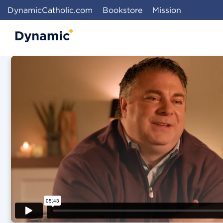
DynamicCatholic.com
Bookstore
Mission