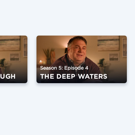
Season 5: Episode 4
AUGH
THE DEEP WATERS