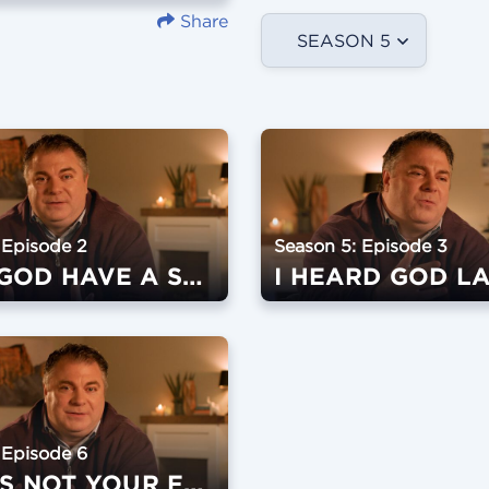
Share
SEASON 5
 Episode 2
Season 5: Episode 3
DOES GOD HAVE A SENSE OF HUMOR?
I HEARD GOD L
 Episode 6
BUSY IS NOT YOUR FRIEND