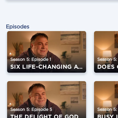
Episodes
Season 5: Episode 1
Season 5:
SIX LIFE-CHANGING AWAKENINGS
Season 5: Episode 5
Season 5:
THE DELIGHT OF GOD