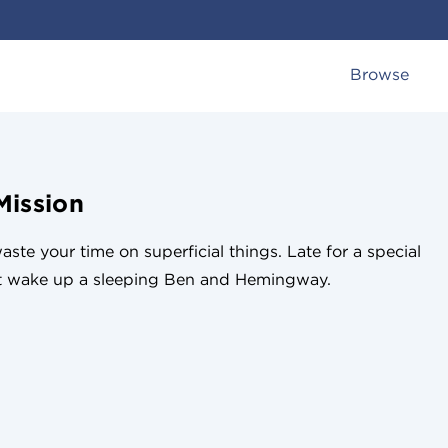
Browse
Mission
ste your time on superficial things. Late for a special
st wake up a sleeping Ben and Hemingway.