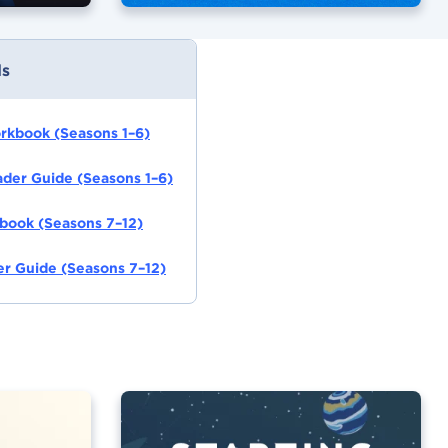
s
orkbook (Seasons 1–6)
eader Guide (Seasons 1–6)
book (Seasons 7–12)
r Guide (Seasons 7–12)