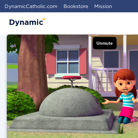
DynamicCatholic.com
Bookstore
Mission