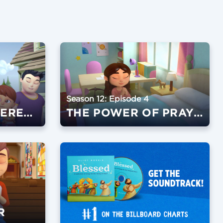
Season 12: Episode 4
GO MAKE A DIFFERENCE
THE POWER OF PRAYER
R