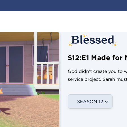
S12:E1 Made for 
God didn’t create you to wa
service project, Sarah mu
SEASON 12