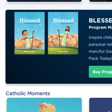
BLESS
Program Ma
Inspire chil
personal rel
merciful Go
Pack Today
Buy Prog
Catholic Moments