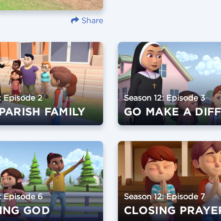
Share
: Episode 2
Season 12: Episode 3
PARISH FAMILY
: Episode 6
Season 12: Episode 7
ING GOD
CLOSING PRAYE