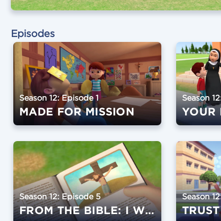
Episodes
Season 12: Episode 1
Season 12
MADE FOR MISSION
YOUR 
Season 12: Episode 5
Season 12
FROM THE BIBLE: I WILL ALWAYS BE WITH YOU
TRUST