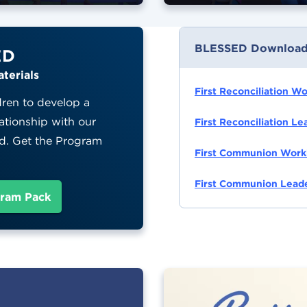
BLESSED Download
ED
terials
First Reconciliation W
dren to develop a
ationship with our
First Reconciliation L
d. Get the Program
First Communion Work
!
First Communion Leade
ram Pack