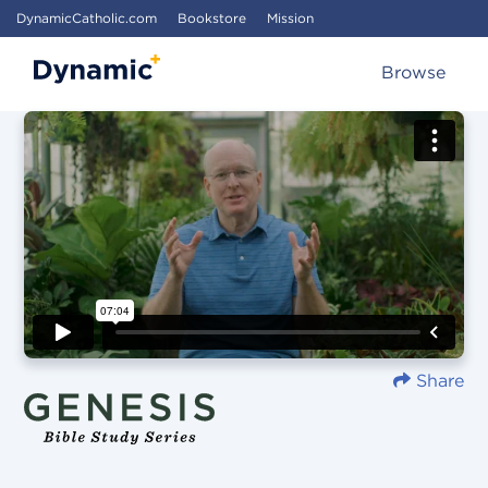
DynamicCatholic.com
Bookstore
Mission
Browse
Share