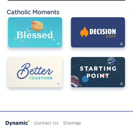
Catholic Moments
Contact Us
Sitemap