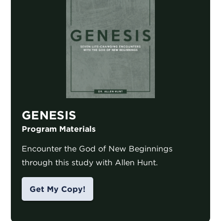
GENESIS
Program Materials
Encounter the God of New Beginnings
through this study with Allen Hunt.
Get My Copy!