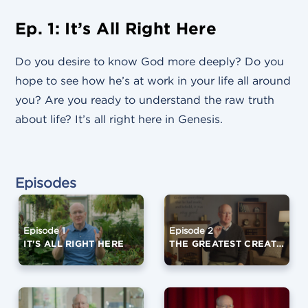
Ep. 1: It’s All Right Here
Do you desire to know God more deeply? Do you
hope to see how he’s at work in your life all around
you? Are you ready to understand the raw truth
about life? It’s all right here in Genesis.
Episodes
Episode 1
Episode 2
IT'S ALL RIGHT HERE
THE GREATEST CREATION