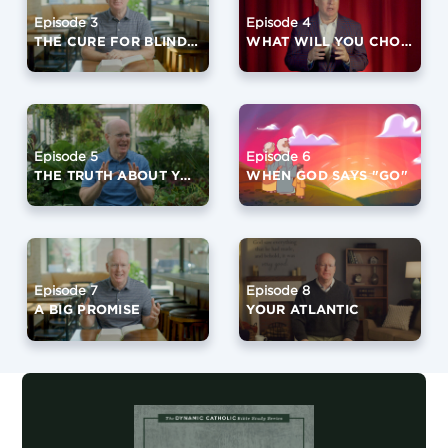
Episode 3
Episode 4
THE CURE FOR BLINDNESS
WHAT WILL YOU CHOOSE?
Episode 5
Episode 6
THE TRUTH ABOUT YOUR FUTURE
WHEN GOD SAYS "GO"
Episode 7
Episode 8
A BIG PROMISE
YOUR ATLANTIC