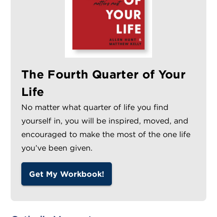
The Fourth Quarter of Your
Life
No matter what quarter of life you find
yourself in, you will be inspired, moved, and
encouraged to make the most of the one life
you’ve been given.
Get My Workbook!