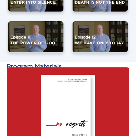
ENTER INTO SILENCE
DEATH IS NOT THE END
Episode 11
Episode 12
THE POWER OF GOOD FRIENDS
WE HAVE ONLY TODAY
Program Materials