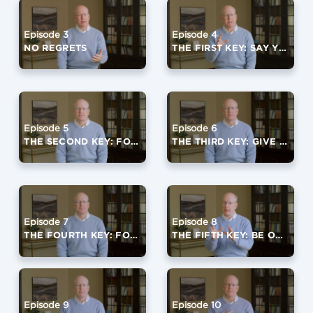
Episode 3
Episode 4
NO REGRETS
THE FIRST KEY: SAY YES TO GOD
Episode 5
Episode 6
THE SECOND KEY: FOCUS ON A FOURTH QUARTER VIRTUE
THE THIRD KEY: GIVE IT AWAY
Episode 7
Episode 8
THE FOURTH KEY: FORGIVE OFTEN
THE FIFTH KEY: BE OPEN TO LIFE
Episode 9
Episode 10