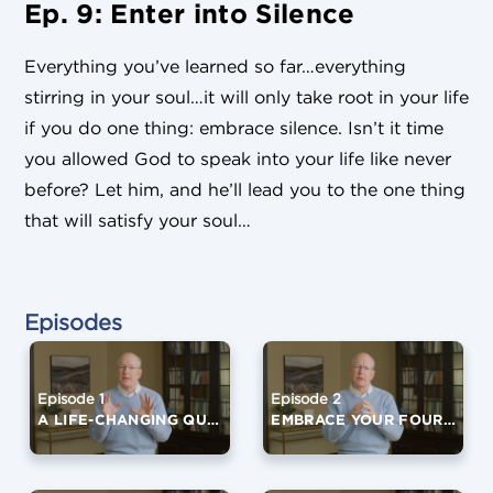
Ep. 9: Enter into Silence
Everything you’ve learned so far…everything
stirring in your soul…it will only take root in your life
if you do one thing: embrace silence. Isn’t it time
you allowed God to speak into your life like never
before? Let him, and he’ll lead you to the one thing
that will satisfy your soul…
Episodes
Episode 1
Episode 2
A LIFE-CHANGING QUESTION
EMBRACE YOUR FOURTH QUARTER