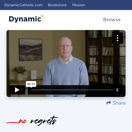
DynamicCatholic.com
Bookstore
Mission
Browse
Share