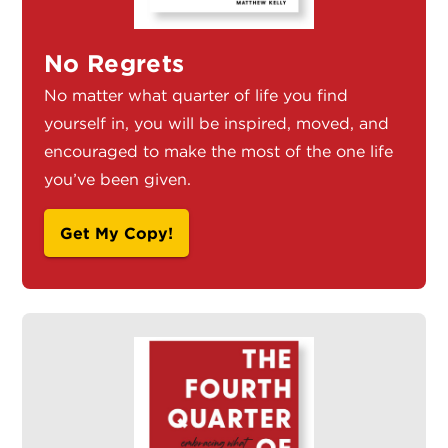
No Regrets
No matter what quarter of life you find
yourself in, you will be inspired, moved, and
encouraged to make the most of the one life
you’ve been given.
Get My Copy!