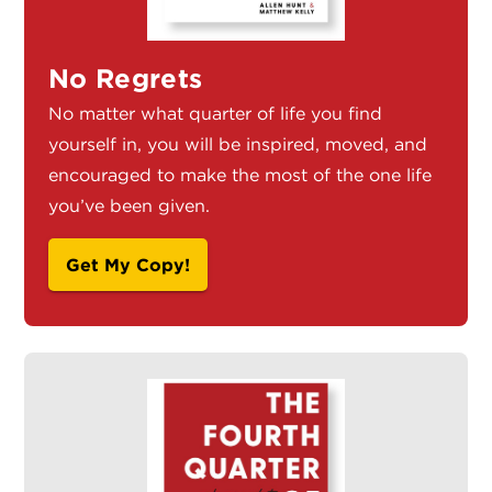
No Regrets
No matter what quarter of life you find
yourself in, you will be inspired, moved, and
encouraged to make the most of the one life
you’ve been given.
Get My Copy!