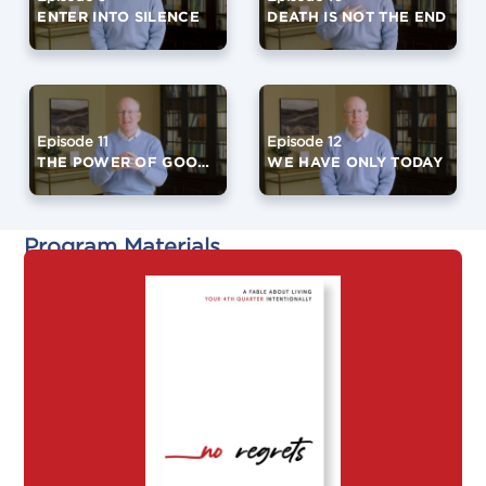
ENTER INTO SILENCE
DEATH IS NOT THE END
Episode 11
Episode 12
THE POWER OF GOOD FRIENDS
WE HAVE ONLY TODAY
Program Materials