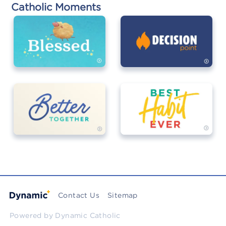
Catholic Moments
Contact Us
Sitemap
Powered by
Dynamic Catholic