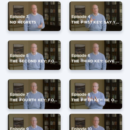
Episode 3
Episode 4
NO REGRETS
THE FIRST KEY: SAY YES TO GOD
Episode 5
Episode 6
THE SECOND KEY: FOCUS ON A FOURTH QUARTER VIRTUE
THE THIRD KEY: GIVE IT AWAY
Episode 7
Episode 8
THE FOURTH KEY: FORGIVE OFTEN
THE FIFTH KEY: BE OPEN TO LIFE
Episode 9
Episode 10