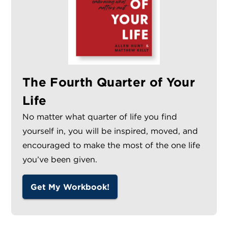
The Fourth Quarter of Your
Life
No matter what quarter of life you find
yourself in, you will be inspired, moved, and
encouraged to make the most of the one life
you’ve been given.
Get My Workbook!