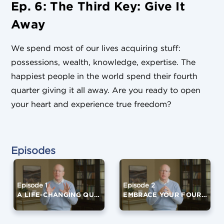
Ep. 6: The Third Key: Give It
Away
We spend most of our lives acquiring stuff:
possessions, wealth, knowledge, expertise. The
happiest people in the world spend their fourth
quarter giving it all away. Are you ready to open
your heart and experience true freedom?
Episodes
Episode 1
Episode 2
A LIFE-CHANGING QUESTION
EMBRACE YOUR FOURTH QUARTER