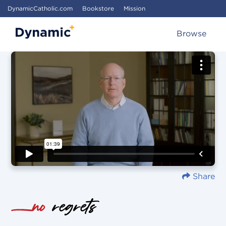
DynamicCatholic.com
Bookstore
Mission
Browse
Share