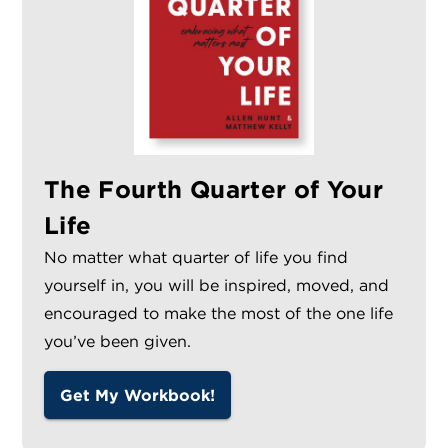
The Fourth Quarter of Your
Life
No matter what quarter of life you find
yourself in, you will be inspired, moved, and
encouraged to make the most of the one life
you’ve been given.
Get My Workbook!