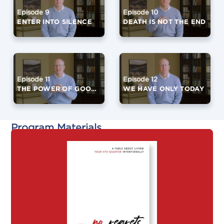
Episode 9
Episode 10
ENTER INTO SILENCE
DEATH IS NOT THE END
Episode 11
Episode 12
THE POWER OF GOOD FRIENDS
WE HAVE ONLY TODAY
Program Materials