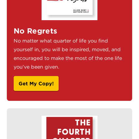
No Regrets
No matter what quarter of life you find
yourself in, you will be inspired, moved, and
encouraged to make the most of the one life
you’ve been given.
Get My Copy!