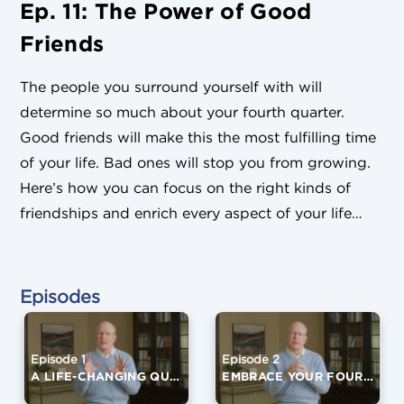
Ep. 11: The Power of Good
Friends
The people you surround yourself with will
determine so much about your fourth quarter.
Good friends will make this the most fulfilling time
of your life. Bad ones will stop you from growing.
Here’s how you can focus on the right kinds of
friendships and enrich every aspect of your life…
Episodes
Episode 1
Episode 2
A LIFE-CHANGING QUESTION
EMBRACE YOUR FOURTH QUARTER