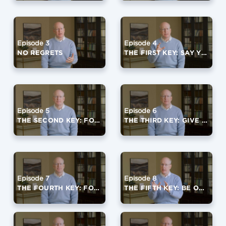
Episode 3
Episode 4
NO REGRETS
THE FIRST KEY: SAY YES TO GOD
Episode 5
Episode 6
THE SECOND KEY: FOCUS ON A FOURTH QUARTER VIRTUE
THE THIRD KEY: GIVE IT AWAY
Episode 7
Episode 8
THE FOURTH KEY: FORGIVE OFTEN
THE FIFTH KEY: BE OPEN TO LIFE