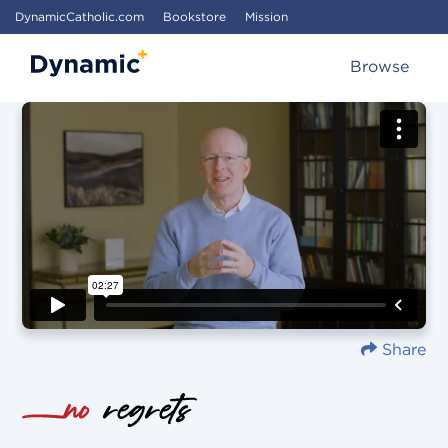
DynamicCatholic.com
Bookstore
Mission
Browse
Share