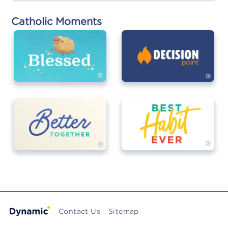
Catholic Moments
Contact Us
Sitemap